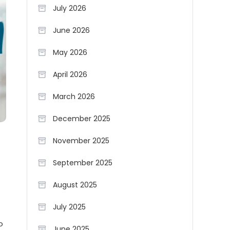
July 2026
June 2026
May 2026
April 2026
March 2026
December 2025
November 2025
September 2025
August 2025
July 2025
o
June 2025