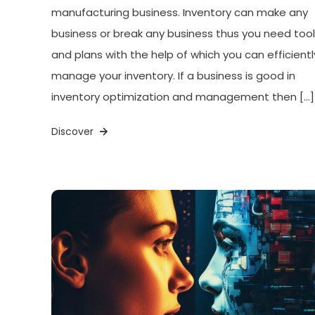
manufacturing business. Inventory can make any
business or break any business thus you need too
and plans with the help of which you can efficientl
manage your inventory. If a business is good in
inventory optimization and management then […]
Discover