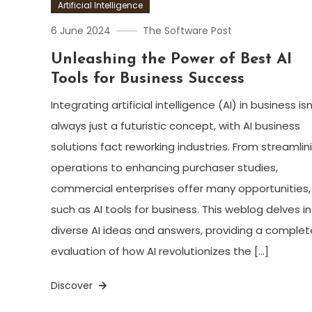
Artificial Intelligence
6 June 2024
The Software Post
Unleashing the Power of Best AI
Tools for Business Success
Integrating artificial intelligence (AI) in business isn
always just a futuristic concept, with AI business
solutions fact reworking industries. From streamlin
operations to enhancing purchaser studies,
commercial enterprises offer many opportunities,
such as AI tools for business. This weblog delves i
diverse AI ideas and answers, providing a complet
evaluation of how AI revolutionizes the […]
Discover