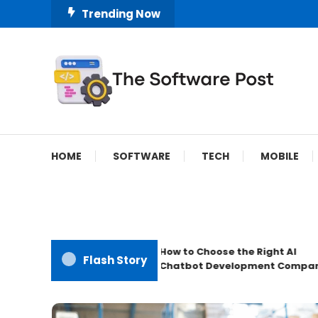
Skip
Trending Now
To
Content
A Latest Technology Blog
The Software Post
HOME
SOFTWARE
TECH
MOBILE
How to Choose the Right AI
Flash Story
Chatbot Development Company?