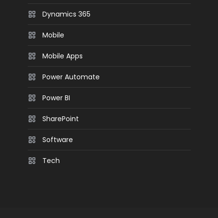
Dynamics 365
Mobile
Mobile Apps
Power Automate
Power BI
SharePoint
Software
Tech