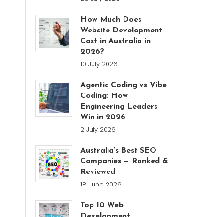
How Much Does
Website Development
Cost in Australia in
2026?
10 July 2026
Agentic Coding vs Vibe
Coding: How
Engineering Leaders
Win in 2026
2 July 2026
Australia’s Best SEO
Companies — Ranked &
Reviewed
18 June 2026
Top 10 Web
Development