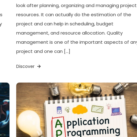
look after planning, organizing and managing project
ls
resources. It can actually do the estimation of the
y
project and can help in scheduling, budget
management, and resource allocation. Quality
management is one of the important aspects of an
project and one can […]
Discover