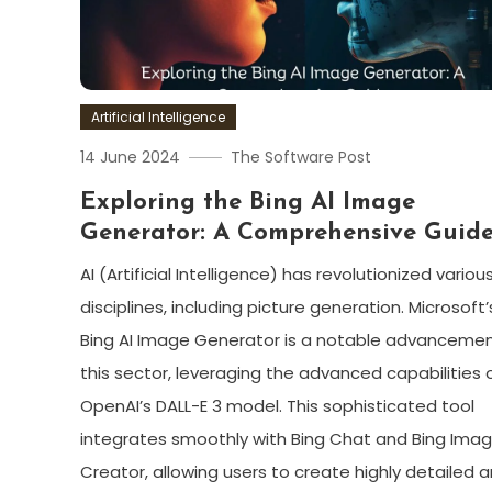
Artificial Intelligence
14 June 2024
The Software Post
Exploring the Bing AI Image
Generator: A Comprehensive Guid
AI (Artificial Intelligence) has revolutionized variou
disciplines, including picture generation. Microsoft’
Bing AI Image Generator is a notable advancemen
this sector, leveraging the advanced capabilities 
OpenAI’s DALL-E 3 model. This sophisticated tool
integrates smoothly with Bing Chat and Bing Ima
Creator, allowing users to create highly detailed 