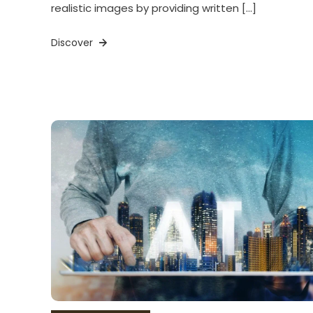
realistic images by providing written […]
Discover