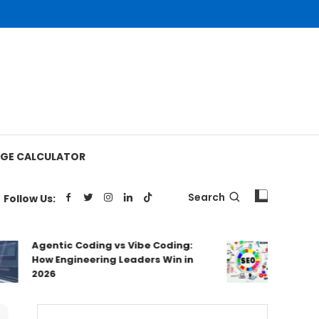
GE CALCULATOR
Search
Follow Us:
Agentic Coding vs Vibe Coding:
Australia
How Engineering Leaders Win in
Ranked & 
2026