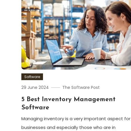
Software
29 June 2024
The Software Post
5 Best Inventory Management
Software
Managing inventory is a very important aspect for
businesses and especially those who are in