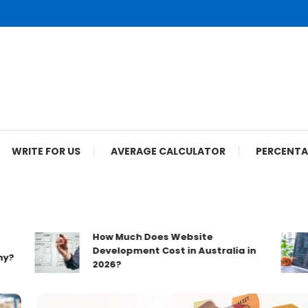
WRITE FOR US
AVERAGE CALCULATOR
PERCENTA
How Much Does Website
Development Cost in Australia in
2026?