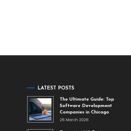
LATEST POSTS
The Ultimate Guide: Top
Software Development
Companies in Chicago
26 March 2026