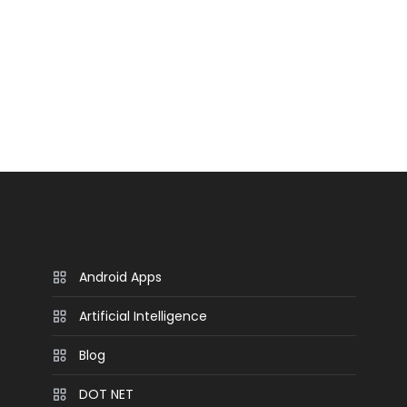
Android Apps
Artificial Intelligence
Blog
DOT NET