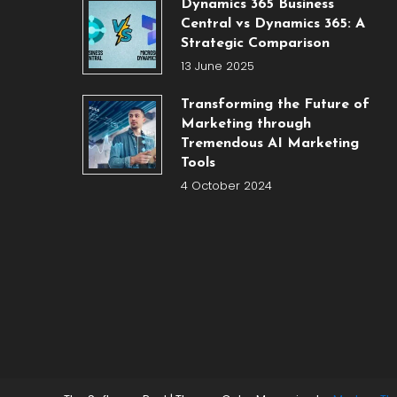
Dynamics 365 Business
Central vs Dynamics 365: A
Strategic Comparison
13 June 2025
Transforming the Future of
Marketing through
Tremendous AI Marketing
Tools
4 October 2024