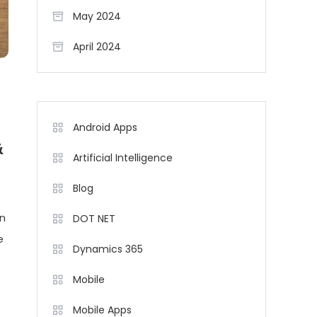
May 2024
April 2024
Android Apps
&
Artificial Intelligence
Blog
in
DOT NET
e
Dynamics 365
Mobile
Mobile Apps