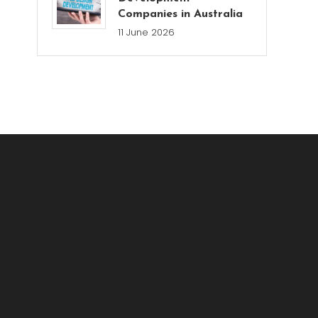
Companies in Australia
11 June 2026