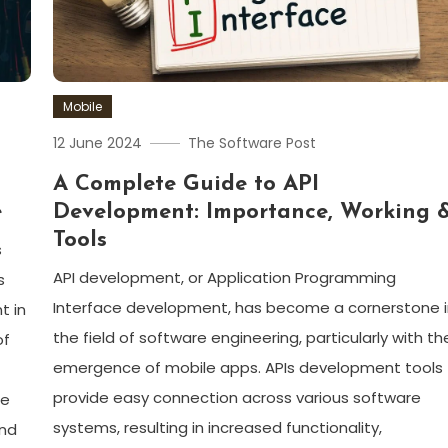
Mobile
12 June 2024
The Software Post
A Complete Guide to API
e
Development: Importance, Working 
Tools
s
API development, or Application Programming
s
Interface development, has become a cornerstone 
t in
the field of software engineering, particularly with th
of
emergence of mobile apps. APIs development tools
provide easy connection across various software
ge
systems, resulting in increased functionality,
and