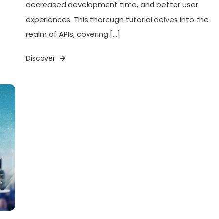
decreased development time, and better user
experiences. This thorough tutorial delves into the
realm of APIs, covering […]
Discover