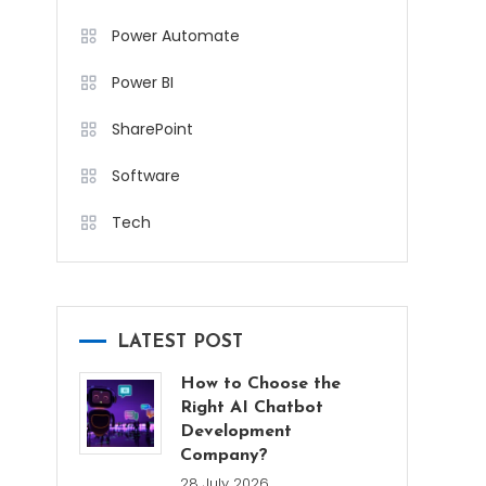
Power Automate
Power BI
SharePoint
Software
Tech
LATEST POST
How to Choose the
Right AI Chatbot
Development
Company?
28 July 2026