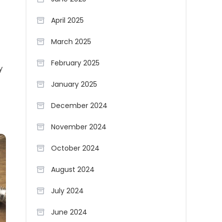
April 2025
March 2025
February 2025
y
January 2025
December 2024
November 2024
October 2024
August 2024
July 2024
June 2024