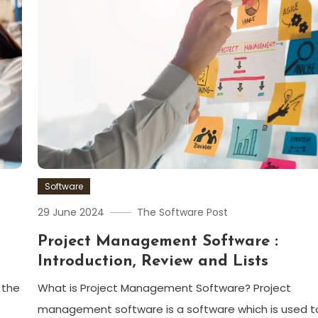
Software
29 June 2024
The Software Post
Project Management Software :
Introduction, Review and Lists
 the
What is Project Management Software? Project
management software is a software which is used t