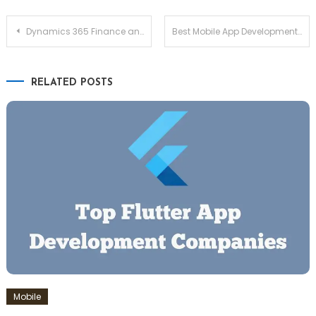
Post
Dynamics 365 Finance and Operations for Improving Efficiency across Organizations
Best Mobile App Development Frameworks for 2025: A Comprehensive Guide
navigation
RELATED POSTS
Mobile