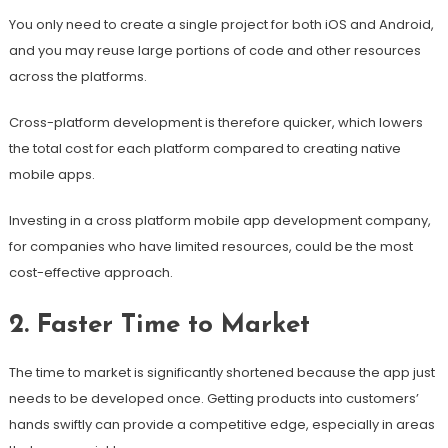
You only need to create a single project for both iOS and Android,
and you may reuse large portions of code and other resources
across the platforms.
Cross-platform development is therefore quicker, which lowers
the total cost for each platform compared to creating native
mobile apps.
Investing in a cross platform mobile app development company,
for companies who have limited resources, could be the most
cost-effective approach.
2. Faster Time to Market
The time to market is significantly shortened because the app just
needs to be developed once. Getting products into customers’
hands swiftly can provide a competitive edge, especially in areas