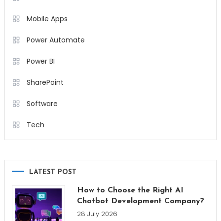
Mobile Apps
Power Automate
Power BI
SharePoint
Software
Tech
LATEST POST
How to Choose the Right AI
Chatbot Development Company?
28 July 2026