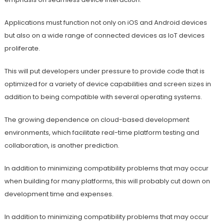
Applications must function not only on iOS and Android devices
but also on a wide range of connected devices as IoT devices
proliferate.
This will put developers under pressure to provide code that is
optimized for a variety of device capabilities and screen sizes in
addition to being compatible with several operating systems.
The growing dependence on cloud-based development
environments, which facilitate real-time platform testing and
collaboration, is another prediction.
In addition to minimizing compatibility problems that may occur
when building for many platforms, this will probably cut down on
development time and expenses.
In addition to minimizing compatibility problems that may occur