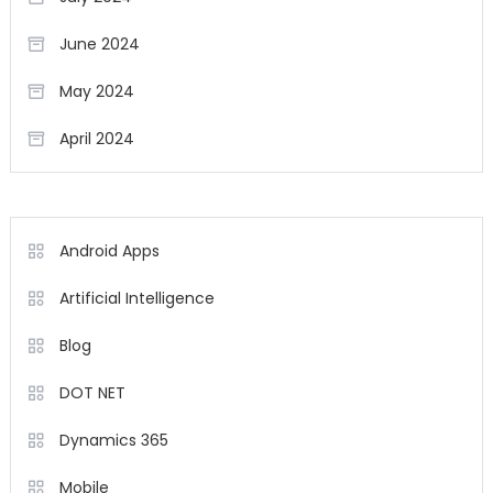
June 2024
May 2024
April 2024
Android Apps
Artificial Intelligence
Blog
DOT NET
Dynamics 365
Mobile