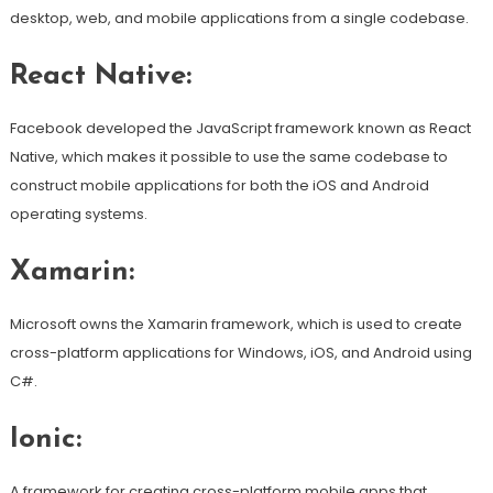
desktop, web, and mobile applications from a single codebase.
React Native:
Facebook developed the JavaScript framework known as React
Native, which makes it possible to use the same codebase to
construct mobile applications for both the iOS and Android
operating systems.
Xamarin:
Microsoft owns the Xamarin framework, which is used to create
cross-platform applications for Windows, iOS, and Android using
C#.
Ionic:
A framework for creating cross-platform mobile apps that