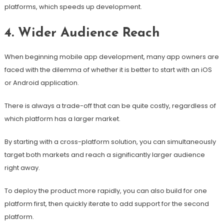
platforms, which speeds up development.
4. Wider Audience Reach
When beginning mobile app development, many app owners are
faced with the dilemma of whether it is better to start with an iOS
or Android application.
There is always a trade-off that can be quite costly, regardless of
which platform has a larger market.
By starting with a cross-platform solution, you can simultaneously
target both markets and reach a significantly larger audience
right away.
To deploy the product more rapidly, you can also build for one
platform first, then quickly iterate to add support for the second
platform.