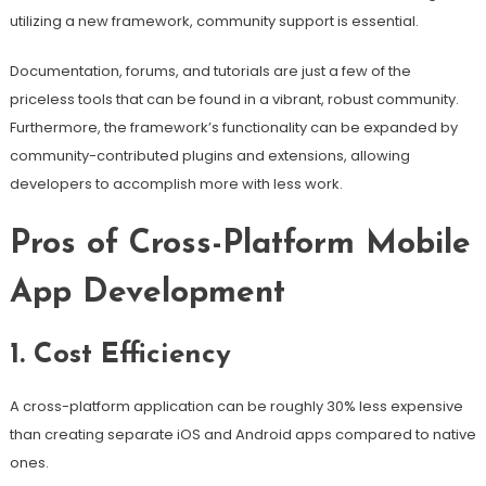
utilizing a new framework, community support is essential.
Documentation, forums, and tutorials are just a few of the
priceless tools that can be found in a vibrant, robust community.
Furthermore, the framework’s functionality can be expanded by
community-contributed plugins and extensions, allowing
developers to accomplish more with less work.
Pros of Cross-Platform Mobile
App Development
1. Cost Efficiency
A cross-platform application can be roughly 30% less expensive
than creating separate iOS and Android apps compared to native
ones.