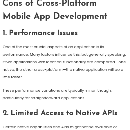
Cons of Cross-Platform
Mobile App Development
1. Performance Issues
One of the most crucial aspects of an application is its
performance. Many factors influence this, but generally speaking,
if two applications with identical functionality are compared—one
native, the other cross-platform—the native application will be a
little faster.
These performance variations are typically minor, though,
particularly for straightforward applications.
2. Limited Access to Native APIs
Certain native capabilities and APIs might not be available or