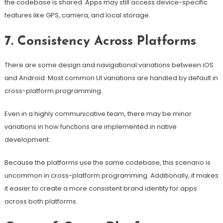
the codebase is shared. Apps may still access device-specific
features like GPS, camera, and local storage.
7. Consistency Across Platforms
There are some design and navigational variations between iOS
and Android. Most common UI variations are handled by default in
cross-platform programming.
Even in a highly communicative team, there may be minor
variations in how functions are implemented in native
development.
Because the platforms use the same codebase, this scenario is
uncommon in cross-platform programming. Additionally, it makes
it easier to create a more consistent brand identity for apps
across both platforms.