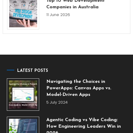
Top 10 Web Development
Companies in Australia
11 June 2026
LATEST POSTS
Navigating the Choices in
PowerApps: Canvas Apps vs.
Model-Driven Apps
5 July 2024
Agentic Coding vs Vibe Coding:
How Engineering Leaders Win in
2026