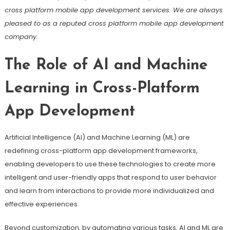
cross platform mobile app development services. We are always
pleased to as a reputed cross platform mobile app development
company.
The Role of AI and Machine
Learning in Cross-Platform
App Development
Artificial Intelligence (AI) and Machine Learning (ML) are
redefining cross-platform app development frameworks,
enabling developers to use these technologies to create more
intelligent and user-friendly apps that respond to user behavior
and learn from interactions to provide more individualized and
effective experiences.
Beyond customization, by automating various tasks, AI and ML are