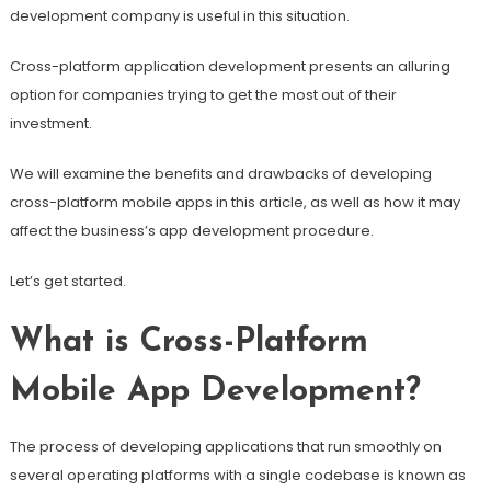
development company is useful in this situation.
Cross-platform application development presents an alluring
option for companies trying to get the most out of their
investment.
We will examine the benefits and drawbacks of developing
cross-platform mobile apps in this article, as well as how it may
affect the business’s app development procedure.
Let’s get started.
What is Cross-Platform
Mobile App Development?
The process of developing applications that run smoothly on
several operating platforms with a single codebase is known as