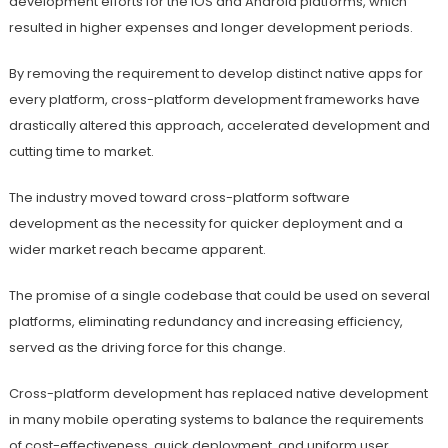
development efforts for the iOS and Android platforms, which
resulted in higher expenses and longer development periods.
By removing the requirement to develop distinct native apps for
every platform, cross-platform development frameworks have
drastically altered this approach, accelerated development and
cutting time to market.
The industry moved toward cross-platform software
development as the necessity for quicker deployment and a
wider market reach became apparent.
The promise of a single codebase that could be used on several
platforms, eliminating redundancy and increasing efficiency,
served as the driving force for this change.
Cross-platform development has replaced native development
in many mobile operating systems to balance the requirements
of cost-effectiveness, quick deployment, and uniform user