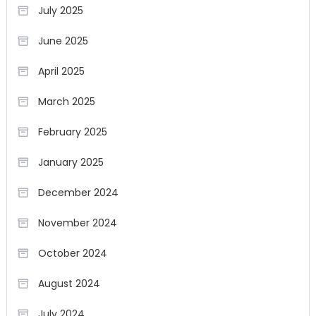
July 2025
June 2025
April 2025
March 2025
February 2025
January 2025
December 2024
November 2024
October 2024
August 2024
July 2024