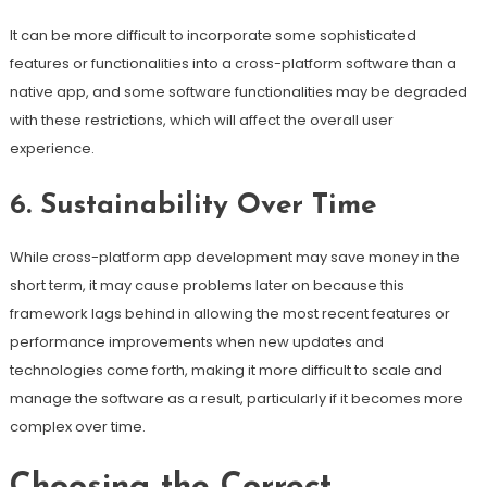
It can be more difficult to incorporate some sophisticated
features or functionalities into a cross-platform software than a
native app, and some software functionalities may be degraded
with these restrictions, which will affect the overall user
experience.
6. Sustainability Over Time
While cross-platform app development may save money in the
short term, it may cause problems later on because this
framework lags behind in allowing the most recent features or
performance improvements when new updates and
technologies come forth, making it more difficult to scale and
manage the software as a result, particularly if it becomes more
complex over time.