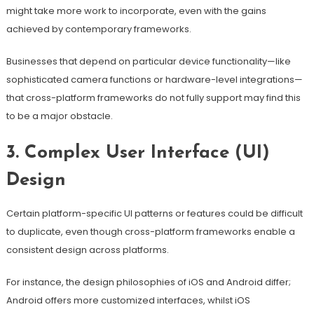
might take more work to incorporate, even with the gains
achieved by contemporary frameworks.
Businesses that depend on particular device functionality—like
sophisticated camera functions or hardware-level integrations—
that cross-platform frameworks do not fully support may find this
to be a major obstacle.
3. Complex User Interface (UI)
Design
Certain platform-specific UI patterns or features could be difficult
to duplicate, even though cross-platform frameworks enable a
consistent design across platforms.
For instance, the design philosophies of iOS and Android differ;
Android offers more customized interfaces, whilst iOS