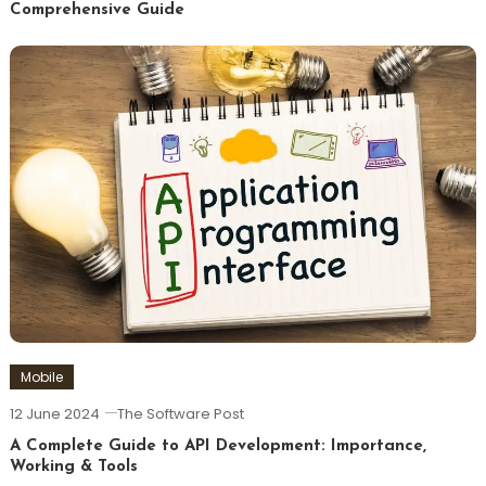
Comprehensive Guide
Mobile
12 June 2024
The Software Post
A Complete Guide to API Development: Importance,
Working & Tools