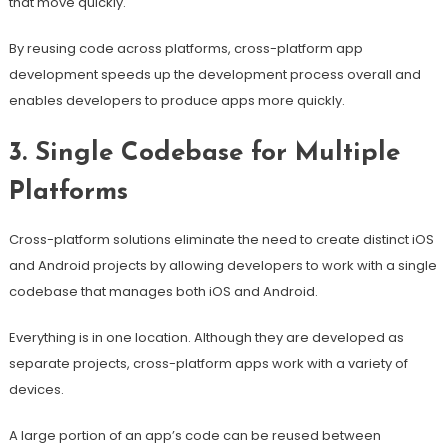
that move quickly.
By reusing code across platforms, cross-platform app
development speeds up the development process overall and
enables developers to produce apps more quickly.
3. Single Codebase for Multiple
Platforms
Cross-platform solutions eliminate the need to create distinct iOS
and Android projects by allowing developers to work with a single
codebase that manages both iOS and Android.
Everything is in one location. Although they are developed as
separate projects, cross-platform apps work with a variety of
devices.
A large portion of an app’s code can be reused between