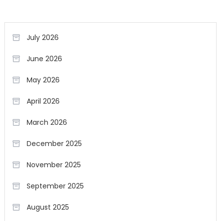
July 2026
June 2026
May 2026
April 2026
March 2026
December 2025
November 2025
September 2025
August 2025