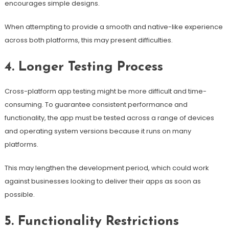
encourages simple designs.
When attempting to provide a smooth and native-like experience
across both platforms, this may present difficulties.
4. Longer Testing Process
Cross-platform app testing might be more difficult and time-
consuming. To guarantee consistent performance and
functionality, the app must be tested across a range of devices
and operating system versions because it runs on many
platforms.
This may lengthen the development period, which could work
against businesses looking to deliver their apps as soon as
possible.
5. Functionality Restrictions