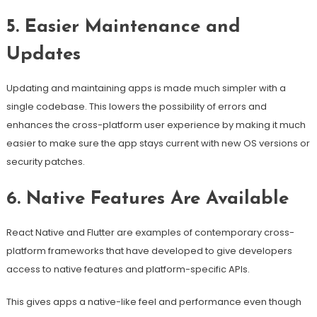
5. Easier Maintenance and
Updates
Updating and maintaining apps is made much simpler with a
single codebase. This lowers the possibility of errors and
enhances the cross-platform user experience by making it much
easier to make sure the app stays current with new OS versions or
security patches.
6. Native Features Are Available
React Native and Flutter are examples of contemporary cross-
platform frameworks that have developed to give developers
access to native features and platform-specific APIs.
This gives apps a native-like feel and performance even though