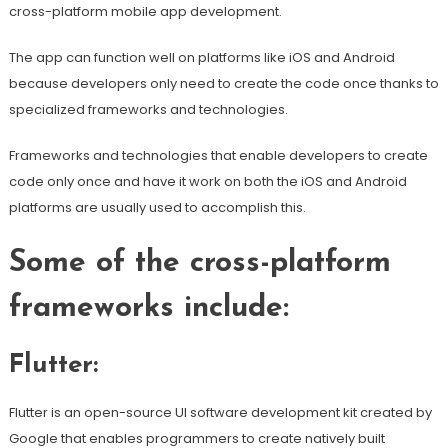
cross-platform mobile app development.
The app can function well on platforms like iOS and Android
because developers only need to create the code once thanks to
specialized frameworks and technologies.
Frameworks and technologies that enable developers to create
code only once and have it work on both the iOS and Android
platforms are usually used to accomplish this.
Some of the cross-platform
frameworks include:
Flutter:
Flutter is an open-source UI software development kit created by
Google that enables programmers to create natively built