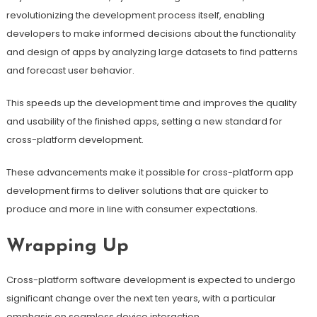
revolutionizing the development process itself, enabling
developers to make informed decisions about the functionality
and design of apps by analyzing large datasets to find patterns
and forecast user behavior.
This speeds up the development time and improves the quality
and usability of the finished apps, setting a new standard for
cross-platform development.
These advancements make it possible for cross-platform app
development firms to deliver solutions that are quicker to
produce and more in line with consumer expectations.
Wrapping Up
Cross-platform software development is expected to undergo
significant change over the next ten years, with a particular
emphasis on seamless device interaction.