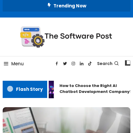
Skip
Trending Now
To
Content
A Latest Technology Blog
The Software Post
Menu
Search
How to Choose the Right AI
Flash Story
Chatbot Development Company?