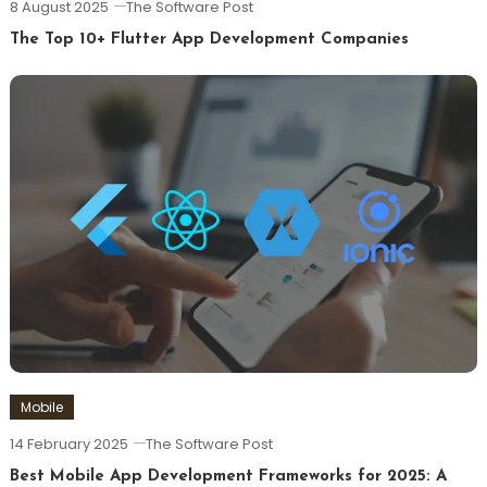
8 August 2025
The Software Post
The Top 10+ Flutter App Development Companies
Mobile
14 February 2025
The Software Post
Best Mobile App Development Frameworks for 2025: A