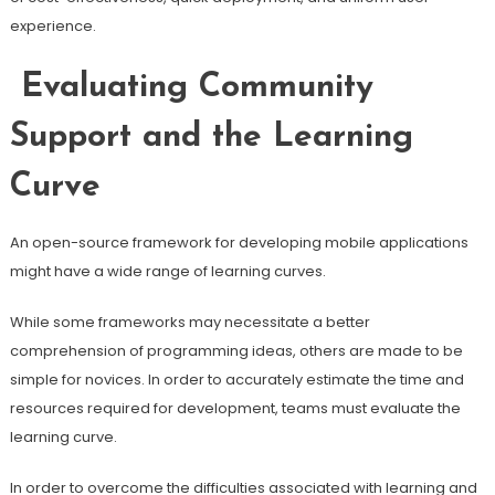
experience.
Evaluating Community
Support and the Learning
Curve
An open-source framework for developing mobile applications
might have a wide range of learning curves.
While some frameworks may necessitate a better
comprehension of programming ideas, others are made to be
simple for novices. In order to accurately estimate the time and
resources required for development, teams must evaluate the
learning curve.
In order to overcome the difficulties associated with learning and