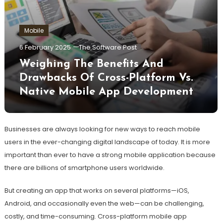
Mobile
6 February 2025
The Software Post
Weighing The Benefits And
Drawbacks Of Cross-Platform Vs.
Native Mobile App Development
Businesses are always looking for new ways to reach mobile
users in the ever-changing digital landscape of today. It is more
important than ever to have a strong mobile application because
there are billions of smartphone users worldwide.
But creating an app that works on several platforms—iOS,
Android, and occasionally even the web—can be challenging,
costly, and time-consuming. Cross-platform mobile app