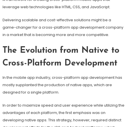
leverage web technologies like HTML, CSS, and JavaScript.
Delivering scalable and cost-effective solutions might be a
game-changer for a cross-platform app development company
in a market that is becoming more and more competitive.
The Evolution from Native to
Cross-Platform Development
In the mobile app industry, cross-platform app development has
mostly supplanted the production of native apps, which are
designed for a single platform.
In order to maximize speed and user experience while utilizing the
advantages of each platform, the first emphasis was on
developing native apps. This strategy, however, required distinct