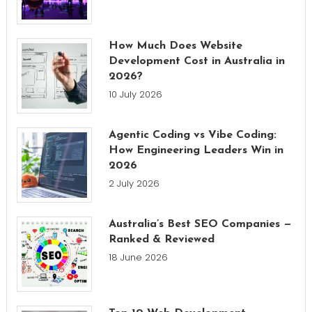
How Much Does Website
Development Cost in Australia in
2026?
10 July 2026
Agentic Coding vs Vibe Coding:
How Engineering Leaders Win in
2026
2 July 2026
Australia’s Best SEO Companies —
Ranked & Reviewed
18 June 2026