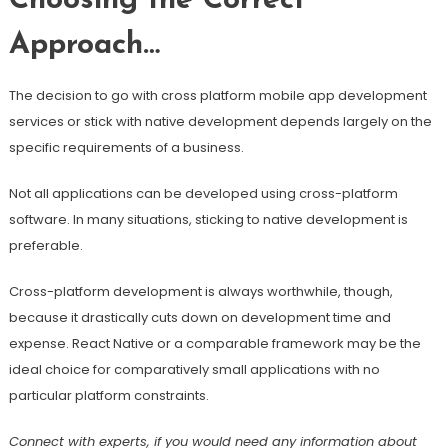
Choosing the Correct
Approach…
The decision to go with cross platform mobile app development
services or stick with native development depends largely on the
specific requirements of a business.
Not all applications can be developed using cross-platform
software. In many situations, sticking to native development is
preferable.
Cross-platform development is always worthwhile, though,
because it drastically cuts down on development time and
expense. React Native or a comparable framework may be the
ideal choice for comparatively small applications with no
particular platform constraints.
Connect with experts, if you would need any information about