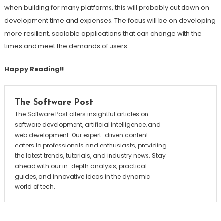
when building for many platforms, this will probably cut down on
development time and expenses. The focus will be on developing
more resilient, scalable applications that can change with the
times and meet the demands of users.
Happy Reading!!
The Software Post
The Software Post offers insightful articles on
software development, artificial intelligence, and
web development. Our expert-driven content
caters to professionals and enthusiasts, providing
the latest trends, tutorials, and industry news. Stay
ahead with our in-depth analysis, practical
guides, and innovative ideas in the dynamic
world of tech.