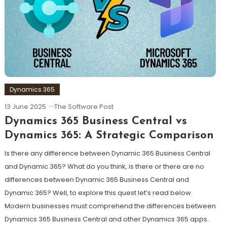
Dynamics 365
13 June 2025
The Software Post
Dynamics 365 Business Central vs
Dynamics 365: A Strategic Comparison
Is there any difference between Dynamic 365 Business Central
and Dynamic 365? What do you think, is there or there are no
differences between Dynamic 365 Business Central and
Dynamic 365? Well, to explore this quest let’s read below.
Modern businesses must comprehend the differences between
Dynamics 365 Business Central and other Dynamics 365 apps.