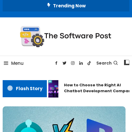
Skip
Trending Now
To
Content
A Latest Technology Blog
The Software Post
Menu
Search
How to Choose the Right AI
Flash Story
Chatbot Development Compan