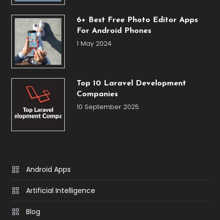
6+ Best Free Photo Editor Apps
For Android Phones
1 May 2024
Top 10 Laravel Development
Companies
10 September 2025
Android Apps
Artificial Intelligence
Blog