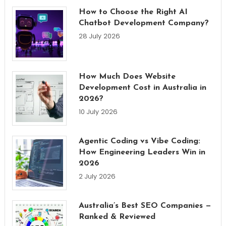
How to Choose the Right AI
Chatbot Development Company?
28 July 2026
How Much Does Website
Development Cost in Australia in
2026?
10 July 2026
Agentic Coding vs Vibe Coding:
How Engineering Leaders Win in
2026
2 July 2026
Australia’s Best SEO Companies —
Ranked & Reviewed