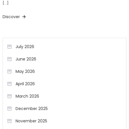
[…]
Discover
July 2026
June 2026
May 2026
April 2026
March 2026
December 2025
November 2025