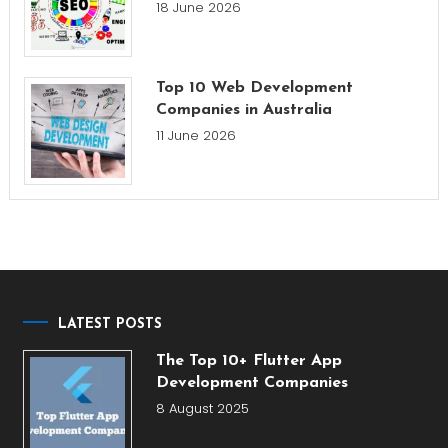
18 June 2026
Top 10 Web Development
Companies in Australia
11 June 2026
LATEST POSTS
The Top 10+ Flutter App
Development Companies
8 August 2025