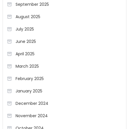
September 2025
August 2025
July 2025
June 2025
April 2025
March 2025
February 2025
January 2025
December 2024
November 2024
October 2024