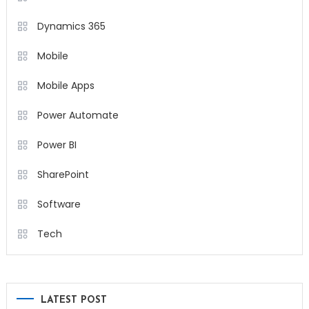
Dynamics 365
Mobile
Mobile Apps
Power Automate
Power BI
SharePoint
Software
Tech
LATEST POST