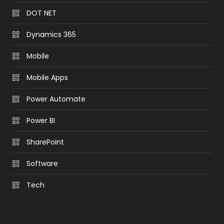
DOT NET
Dynamics 365
Mobile
Mobile Apps
Power Automate
Power BI
SharePoint
Software
Tech