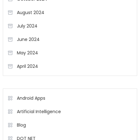
August 2024
July 2024
June 2024
May 2024
April 2024
Android Apps
Artificial Intelligence
Blog
DOT NET