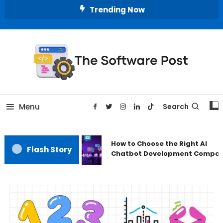
Trending Now
A Latest Technology Blog
The Software Post
Menu
Search
How to Choose the Right AI
Flash Story
Chatbot Development Compan