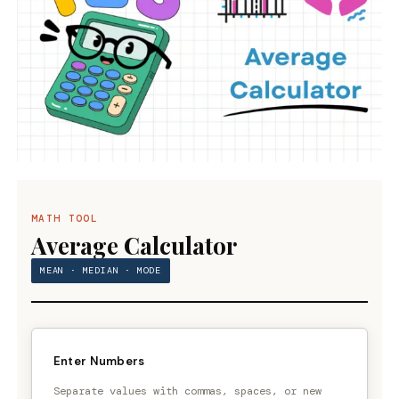
MATH TOOL
Average Calculator
MEAN · MEDIAN · MODE
Enter Numbers
Separate values with commas, spaces, or new