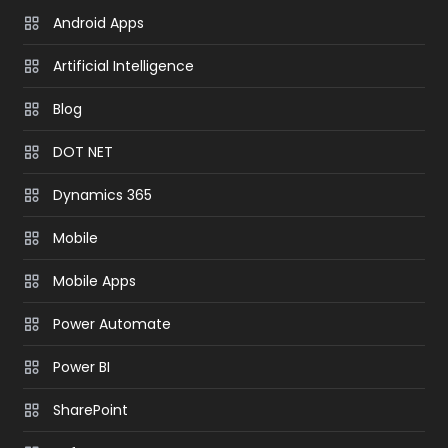
Android Apps
Artificial Intelligence
Blog
DOT NET
Dynamics 365
Mobile
Mobile Apps
Power Automate
Power BI
SharePoint