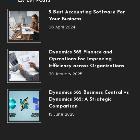
LATEST POSTS
5 Best Accounting Software For
Your Business
26 April 2024
Dynamics 365 Finance and
Operations for Improving
Efficiency across Organizations
30 January 2025
Dynamics 365 Business Central vs
Dynamics 365: A Strategic
Comparison
13 June 2025