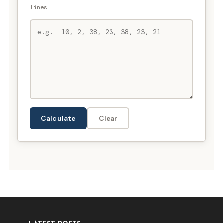
lines
Calculate
Clear