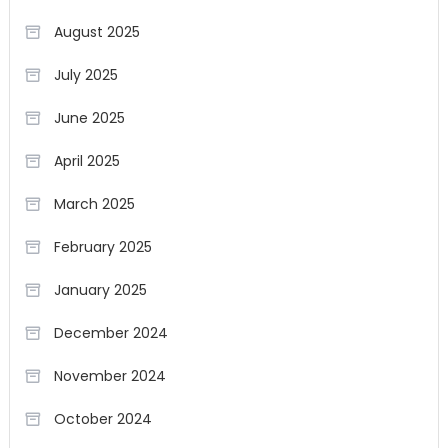
August 2025
July 2025
June 2025
April 2025
March 2025
February 2025
January 2025
December 2024
November 2024
October 2024