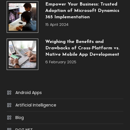
Empower Your Business: Trusted
Adoption of Microsoft Dynamics
365 Implementation
15 April 2024
Weighing the Benefits and
Drawbacks of Cross-Platform vs.
Native Mobile App Development
6 February 2025
Android Apps
Artificial Intelligence
Blog
DOT NET