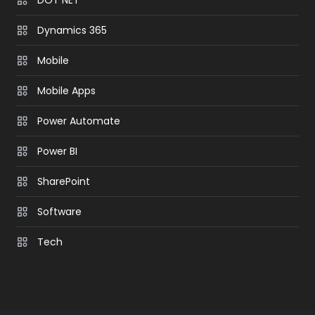
Dynamics 365
Mobile
Mobile Apps
Power Automate
Power BI
SharePoint
Software
Tech