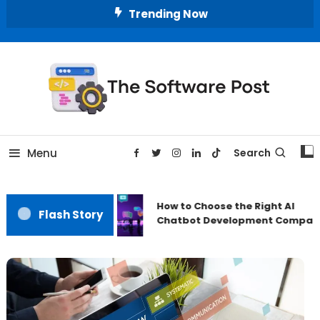
Skip
Trending Now
To
Content
A Latest Technology Blog
The Software Post
Menu
Search
How to Choose the Right AI
Flash Story
Chatbot Development Compan