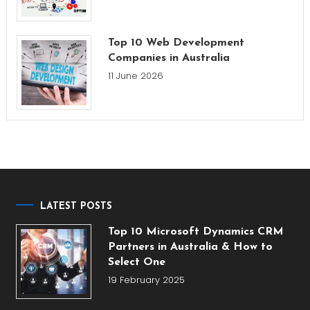
Top 10 Web Development
Companies in Australia
11 June 2026
LATEST POSTS
Top 10 Microsoft Dynamics CRM
Partners in Australia & How to
Select One
19 February 2025