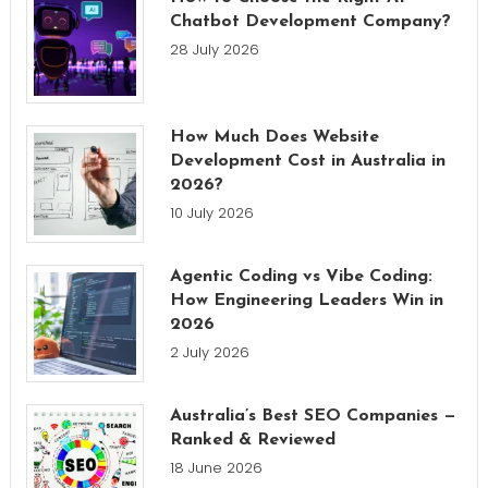
Chatbot Development Company?
28 July 2026
How Much Does Website
Development Cost in Australia in
2026?
10 July 2026
Agentic Coding vs Vibe Coding:
How Engineering Leaders Win in
2026
2 July 2026
Australia’s Best SEO Companies —
Ranked & Reviewed
18 June 2026