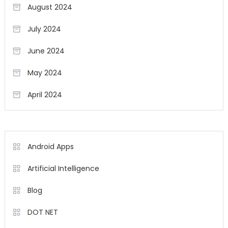
August 2024
July 2024
June 2024
May 2024
April 2024
Android Apps
Artificial Intelligence
Blog
DOT NET