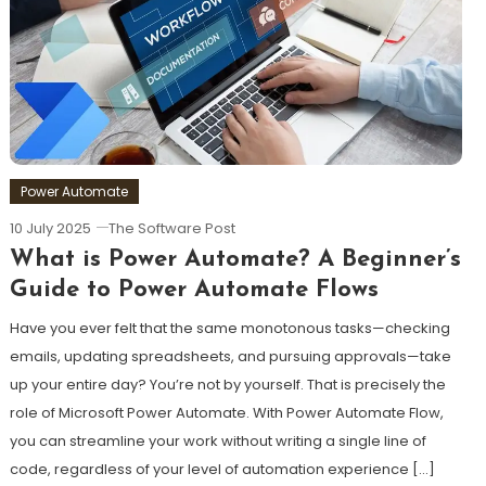
Power Automate
10 July 2025
The Software Post
What is Power Automate? A Beginner’s
Guide to Power Automate Flows
Have you ever felt that the same monotonous tasks—checking
emails, updating spreadsheets, and pursuing approvals—take
up your entire day? You’re not by yourself. That is precisely the
role of Microsoft Power Automate. With Power Automate Flow,
you can streamline your work without writing a single line of
code, regardless of your level of automation experience […]