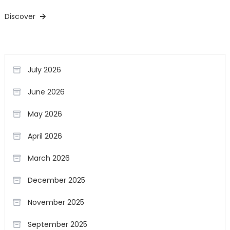
Discover
July 2026
June 2026
May 2026
April 2026
March 2026
December 2025
November 2025
September 2025