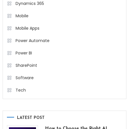
Dynamics 365
Mobile
Mobile Apps
Power Automate
Power BI
SharePoint
Software
Tech
LATEST POST
How to Choose the Right AI