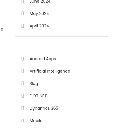
June 2024
May 2024
April 2024
he
Android Apps
Artificial Intelligence
Blog
w
DOT NET
Dynamics 365
Mobile