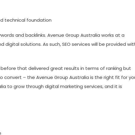
id technical foundation
words and backlinks. Avenue Group Australia works at a
and digital solutions. As such, SEO services will be provided wit
before that delivered great results in terms of ranking but
convert – the Avenue Group Australia is the right fit for yo
ia to grow through digital marketing services, and it is
e