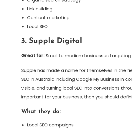
Link building
Content marketing
Local SEO
3. Supple Digital
Great for:
Small to medium businesses targeting c
Supple has made a name for themselves in the field
SEO in Australia including Google My Business in c
visible, and turning local SEO into conversions thro
important for your business, then you should defini
What they do:
Local SEO campaigns