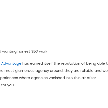
d wanting honest SEO work
 Advantage
has earned itself the reputation of being able 
the most glamorous agency around, they are reliable and wo
periences where agencies vanished into thin air after
for you.