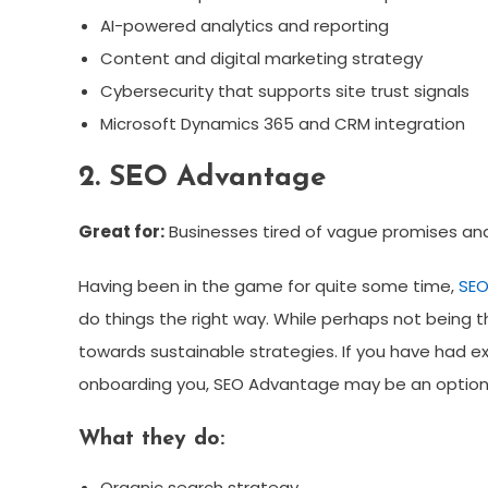
AI-powered analytics and reporting
Content and digital marketing strategy
Cybersecurity that supports site trust signals
Microsoft Dynamics 365 and CRM integration
2. SEO Advantage
Great for:
Businesses tired of vague promises an
Having been in the game for quite some time,
SEO
do things the right way. While perhaps not being 
towards sustainable strategies. If you have had ex
onboarding you, SEO Advantage may be an option 
What they do:
Organic search strategy