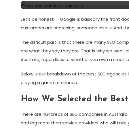
Let’s be honest — Google is basically the front do
customers are searching, someone else is. And th
The difficult part is that there are many SEO compa
are what they say they are. That is why we went 
Australia, regardless of whether you own a small 
Below is our breakdown of the best SEO agencies i
playing a game of chance.
How We Selected the Best
There are hundreds of SEO companies in Australia, 
nothing more than service providers who will take 