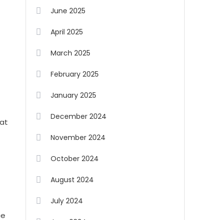
June 2025
April 2025
March 2025
February 2025
January 2025
December 2024
hat
November 2024
October 2024
August 2024
July 2024
ce