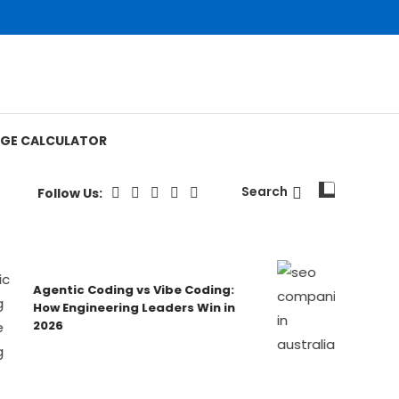
GE CALCULATOR
Search
Follow Us:
Agentic Coding vs Vibe Coding:
Australia’
How Engineering Leaders Win in
Ranked & 
2026