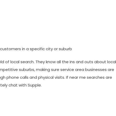
ustomers in a specific city or suburb
 of local search. They know all the ins and outs about loca
ompetitive suburbs, making sure service area businesses are
ugh phone calls and physical visits. If near me searches are
tely chat with Supple.