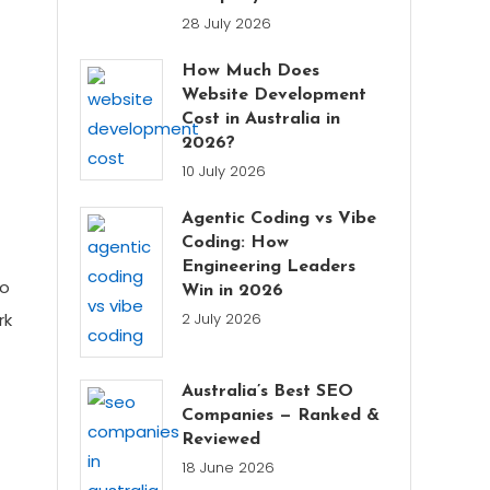
28 July 2026
How Much Does
Website Development
Cost in Australia in
2026?
10 July 2026
Agentic Coding vs Vibe
Coding: How
Engineering Leaders
to
Win in 2026
rk
2 July 2026
Australia’s Best SEO
Companies — Ranked &
Reviewed
18 June 2026