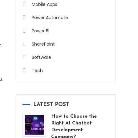
Mobile Apps
Power Automate
Power BI
SharePoint
h
Software
Tech
u.
LATEST POST
How to Choose the
Right AI Chatbot
Development
Company?