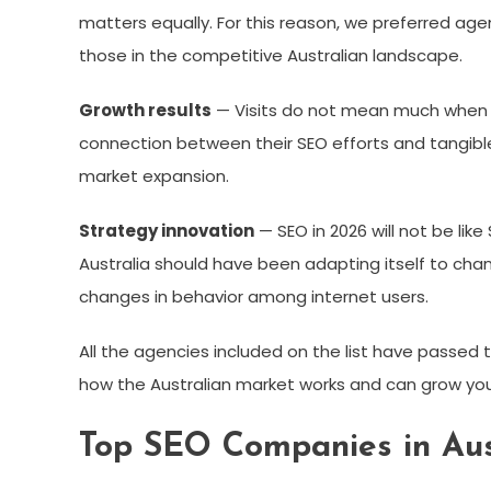
matters equally. For this reason, we preferred age
those in the competitive Australian landscape.
Growth results
— Visits do not mean much when
connection between their SEO efforts and tangibl
market expansion.
Strategy innovation
— SEO in 2026 will not be lik
Australia should have been adapting itself to cha
changes in behavior among internet users.
All the agencies included on the list have passed th
how the Australian market works and can grow your
Top SEO Companies in Aus