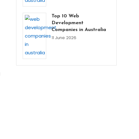
Top 10 Web
Development
Companies in Australia
11 June 2026
l