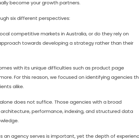
ally become your growth partners.
ugh six different perspectives:
local competitive markets in Australia, or do they rely on
ir approach towards developing a strategy rather than their
s with its unique difficulties such as product page
more. For this reason, we focused on identifying agencies t
ents alike.
lone does not suffice. Those agencies with a broad
 architecture, performance, indexing, and structured data
owledge.
s an agency serves is important, yet the depth of experien