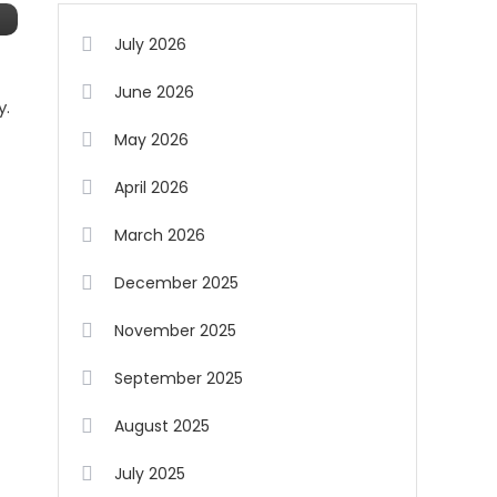
July 2026
June 2026
y.
May 2026
April 2026
March 2026
December 2025
November 2025
September 2025
August 2025
July 2025