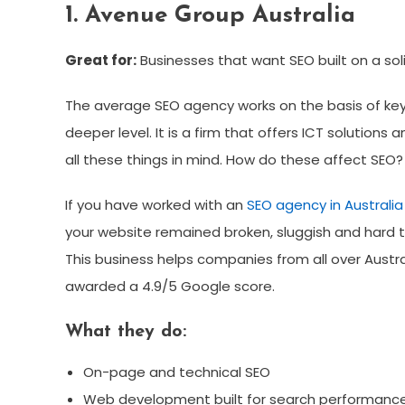
1. Avenue Group Australia
Great for:
Businesses that want SEO built on a sol
The average SEO agency works on the basis of key
deeper level. It is a firm that offers ICT solutions 
all these things in mind. How do these affect SEO?
If you have worked with an
SEO agency in Australia
your website remained broken, sluggish and hard to 
This business helps companies from all over Austral
awarded a 4.9/5 Google score.
What they do:
On-page and technical SEO
Web development built for search performanc