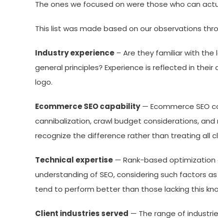
The ones we focused on were those who can actu
This list was made based on our observations thro
Industry experience
– Are they familiar with the 
general principles? Experience is reflected in the
logo.
Ecommerce SEO capability
— Ecommerce SEO come
cannibalization, crawl budget considerations, and 
recognize the difference rather than treating all cli
Technical expertise
— Rank-based optimization a
understanding of SEO, considering such factors as
tend to perform better than those lacking this kn
Client industries served
— The range of industrie