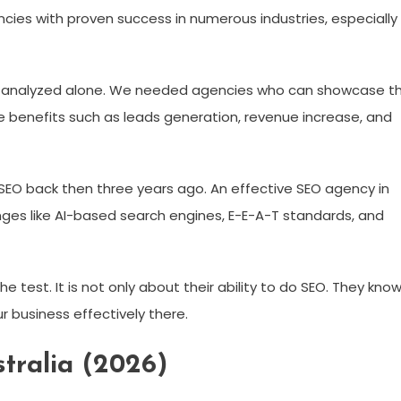
ncies with proven success in numerous industries, especially
 analyzed alone. We needed agencies who can showcase t
e benefits such as leads generation, revenue increase, and
e SEO back then three years ago. An effective SEO agency in
nges like AI-based search engines, E-E-A-T standards, and
e test. It is not only about their ability to do SEO. They kno
 business effectively there.
tralia (2026)