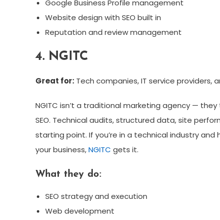
Google Business Profile management
Website design with SEO built in
Reputation and review management
4. NGITC
Great for:
Tech companies, IT service providers, a
NGITC isn’t a traditional marketing agency — they 
SEO. Technical audits, structured data, site perf
starting point. If you’re in a technical industry a
your business,
NGITC
gets it.
What they do:
SEO strategy and execution
Web development