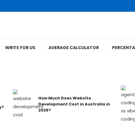
WRITE FOR US
AVERAGE CALCULATOR
PERCENTA
How Much Does Website
Development Cost in Australia in
2026?
ompanies — Ranked & Reviewed