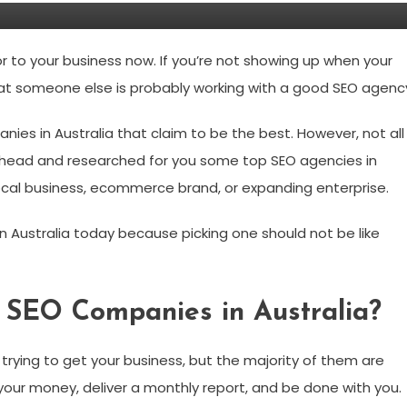
or to your business now. If you’re not showing up when your
at someone else is probably working with a good SEO agenc
nies in Australia that claim to be the best. However, not all
ahead and researched for you some top SEO agencies in
local business, ecommerce brand, or expanding enterprise.
n Australia today because picking one should not be like
 SEO Companies in Australia?
trying to get your business, but the majority of them are
your money, deliver a monthly report, and be done with you.