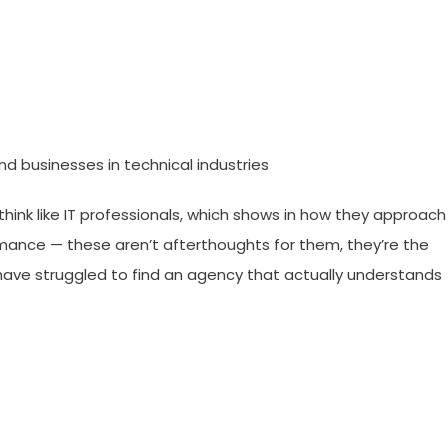
nd businesses in technical industries
think like IT professionals, which shows in how they approach
ormance — these aren’t afterthoughts for them, they’re the
nd have struggled to find an agency that actually understands