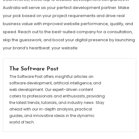
Australia will serve as your perfect development partner. Make
your pick based on your project requirements and drive real
business value with improved website performance, quality, and
speed. Reach out to the best-suited company for a consultation,
skip the guesswork, and boost your digital presence by launching
your brand’s heartbeat: your website.
The Software Post
The Software Post offers insightful articles on
software development, artificial intelligence, and
web development. Our expert-driven content
caters to professionals and enthusiasts, providing
the latest trends, tutorials, and industry news. Stay
ahead with our in-depth analysis, practical
guides, and innovative ideas in the dynamic
world of tech.