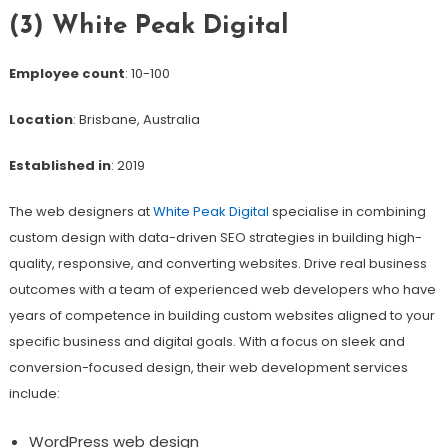
(3) White Peak Digital
Employee count
: 10-100
Location
: Brisbane, Australia
Established in
: 2019
The web designers at
White Peak Digital
specialise in combining
custom design with data-driven SEO strategies in building high-
quality, responsive, and converting websites. Drive real business
outcomes with a team of experienced web developers who have
years of competence in building custom websites aligned to your
specific business and digital goals. With a focus on sleek and
conversion-focused design, their web development services
include:
WordPress web design