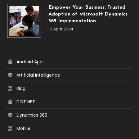
Empower Your Business: Trusted
Adoption of Microsoft Dynamics
365 Implementation
15 April 2024
Android Apps
Artificial Intelligence
Blog
DOT NET
Dynamics 365
Mobile