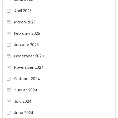
April 2025
March 2025
February 2025
January 2025
December 2024
November 2024
October 2024
August 2024
July 2024
June 2024