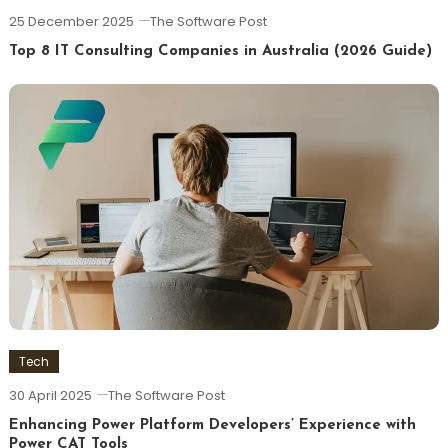
25 December 2025
The Software Post
Top 8 IT Consulting Companies in Australia (2026 Guide)
Tech
30 April 2025
The Software Post
Enhancing Power Platform Developers’ Experience with
Power CAT Tools