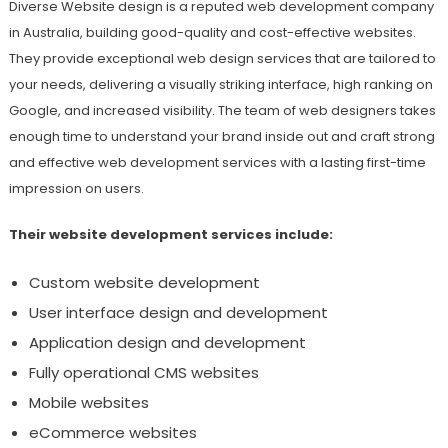
Diverse Website design is a reputed web development company
in Australia, building good-quality and cost-effective websites.
They provide exceptional web design services that are tailored to
your needs, delivering a visually striking interface, high ranking on
Google, and increased visibility. The team of web designers takes
enough time to understand your brand inside out and craft strong
and effective web development services with a lasting first-time
impression on users.
Their website development services include:
Custom website development
User interface design and development
Application design and development
Fully operational CMS websites
Mobile websites
eCommerce websites