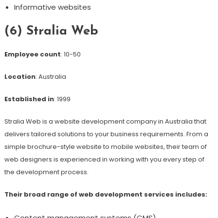
Informative websites
(6) Stralia Web
Employee count
: 10-50
Location
: Australia
Established in
: 1999
Stralia Web is a website development company in Australia that
delivers tailored solutions to your business requirements. From a
simple brochure-style website to mobile websites, their team of
web designers is experienced in working with you every step of
the development process.
Their broad range of web development services includes:
Content management systems (CMS)