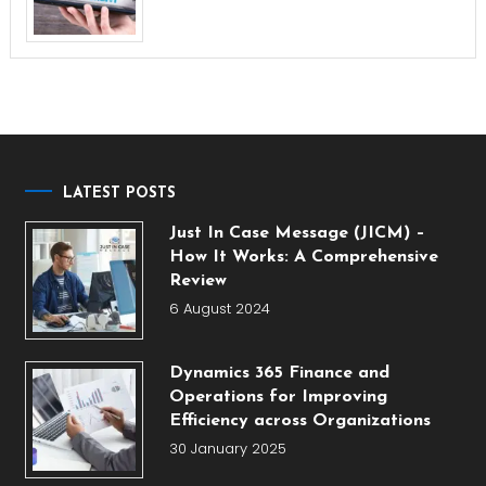
LATEST POSTS
Just In Case Message (JICM) –
How It Works: A Comprehensive
Review
6 August 2024
Dynamics 365 Finance and
Operations for Improving
Efficiency across Organizations
30 January 2025