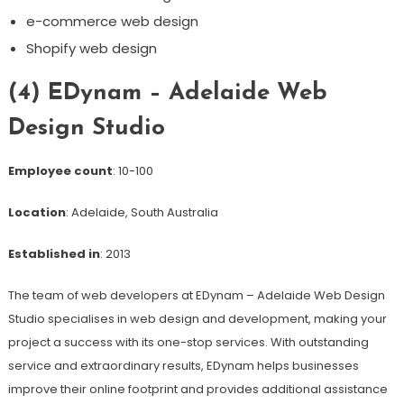
e-commerce web design
Shopify web design
(4) EDynam – Adelaide Web
Design Studio
Employee count
: 10-100
Location
: Adelaide, South Australia
Established in
: 2013
The team of web developers at EDynam – Adelaide Web Design
Studio specialises in web design and development, making your
project a success with its one-stop services. With outstanding
service and extraordinary results, EDynam helps businesses
improve their online footprint and provides additional assistance