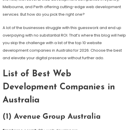
Melbourne, and Perth offering cutting-edge web development
services. But how do you pick the right one?
A lot of the businesses struggle with this guesswork and end up
overpaying with no substantial ROI. That’s where this blog will help
you skip the challenge with a list of the top 10 website
development companies in Australia for 2026. Choose the best
and elevate your digital presence without further ado.
List of Best Web
Development Companies in
Australia
(1) Avenue Group Australia