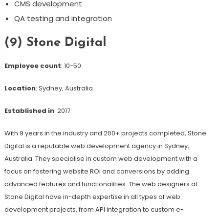
CMS development
QA testing and integration
(9) Stone Digital
Employee count
: 10-50
Location
: Sydney, Australia
Established in
: 2017
With 9 years in the industry and 200+ projects completed, Stone
Digital is a reputable web development agency in Sydney,
Australia. They specialise in custom web development with a
focus on fostering website ROI and conversions by adding
advanced features and functionalities. The web designers at
Stone Digital have in-depth expertise in all types of web
development projects, from API integration to custom e-