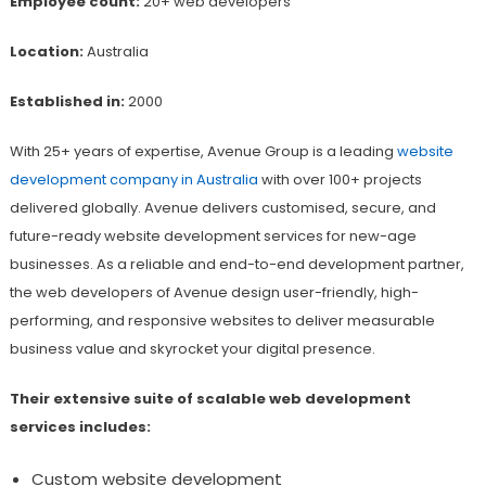
Employee count:
20+ web developers
Location:
Australia
Established in:
2000
With 25+ years of expertise, Avenue Group is a leading
website
development company in Australia
with over 100+ projects
delivered globally. Avenue delivers customised, secure, and
future-ready website development services for new-age
businesses. As a reliable and end-to-end development partner,
the web developers of Avenue design user-friendly, high-
performing, and responsive websites to deliver measurable
business value and skyrocket your digital presence.
Their extensive suite of scalable web development
services includes:
Custom website development