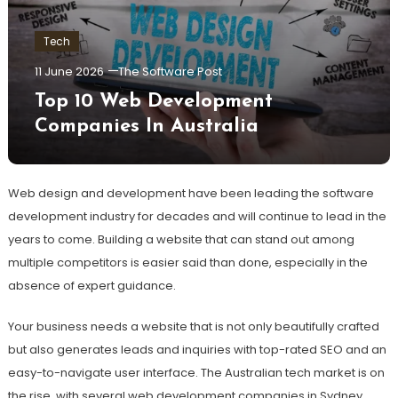
Tech
11 June 2026
The Software Post
Top 10 Web Development
Companies In Australia
Web design and development have been
leading the software
development industry for decades and will continue to lead in the
years to come. Building a website that can stand out among
multiple competitors is easier said than done, especially in the
absence of expert guidance.
Your business needs a website that is not only beautifully crafted
but also generates leads and inquiries with top-rated SEO and an
easy-to-navigate user interface. The Australian tech market is on
the rise, with several web development companies in Sydney,