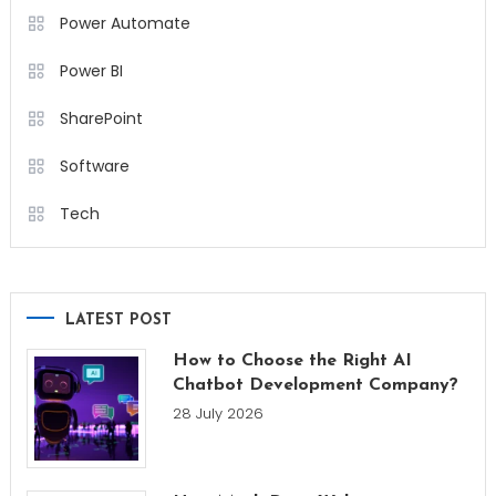
Power Automate
Power BI
SharePoint
Software
Tech
LATEST POST
How to Choose the Right AI
Chatbot Development Company?
28 July 2026