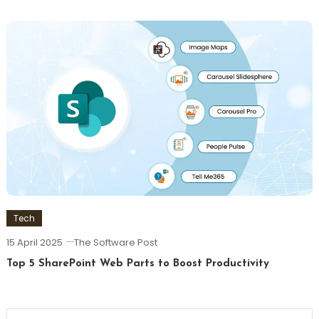
Tech
15 April 2025
The Software Post
Top 5 SharePoint Web Parts to Boost Productivity