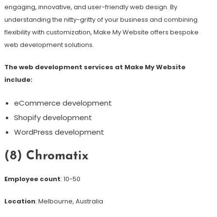
engaging, innovative, and user-friendly web design. By
understanding the nitty-gritty of your business and combining
flexibility with customization, Make My Website offers bespoke
web development solutions.
The web development services at Make My Website
include:
eCommerce development
Shopify development
WordPress development
(8) Chromatix
Employee count
: 10-50
Location
: Melbourne, Australia