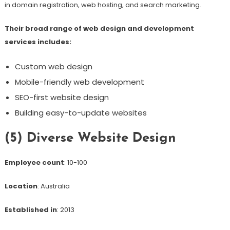
in domain registration, web hosting, and search marketing.
Their broad range of web design and development
services includes:
Custom web design
Mobile-friendly web development
SEO-first website design
Building easy-to-update websites
(5) Diverse Website Design
Employee count
: 10-100
Location
: Australia
Established in
: 2013