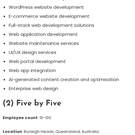
WordPress website development
E-commerce website development
Full-stack web development solutions
Web application development
Website maintenance services
UI/UX design services
Web portal development
Web app integration
AI-generated content creation and optimisation
Enterprise web design
(2) Five by Five
Employee count
: 10-100
Location
: Burleigh Heads, Queensland, Australia