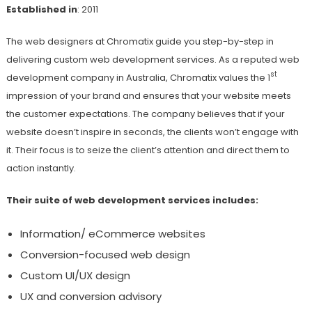
Established in
: 2011
The web designers at Chromatix guide you step-by-step in
delivering custom web development services. As a reputed web
st
development company in Australia, Chromatix values the 1
impression of your brand and ensures that your website meets
the customer expectations. The company believes that if your
website doesn’t inspire in seconds, the clients won’t engage with
it. Their focus is to seize the client’s attention and direct them to
action instantly.
Their suite of web development services includes:
Information/ eCommerce websites
Conversion-focused web design
Custom UI/UX design
UX and conversion advisory