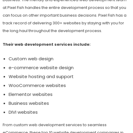
at Pixel Fish handles the entire development process so that you
can focus on other important business decisions. Pixel Fish has a
track record of delivering 300+ websites by staying with you for
the long haul throughout the development process.
Their web development services include:
Custom web design
e-commerce website design
Website hosting and support
WooCommerce websites
Elementor websites
Business websites
DIVI websites
From custom web development services to seamless
eCommerce, these top 10 website development companies in