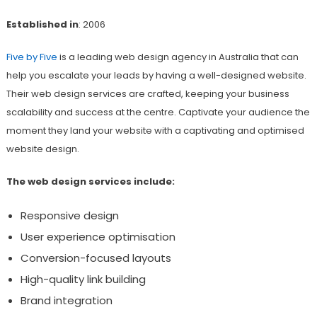
Established in
: 2006
Five by Five
is a leading web design agency in Australia that can
help you escalate your leads by having a well-designed website.
Their web design services are crafted, keeping your business
scalability and success at the centre. Captivate your audience the
moment they land your website with a captivating and optimised
website design.
The web design services include:
Responsive design
User experience optimisation
Conversion-focused layouts
High-quality link building
Brand integration