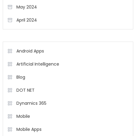
May 2024
April 2024
Android Apps
Artificial Intelligence
Blog
DOT NET
Dynamics 365
Mobile
Mobile Apps