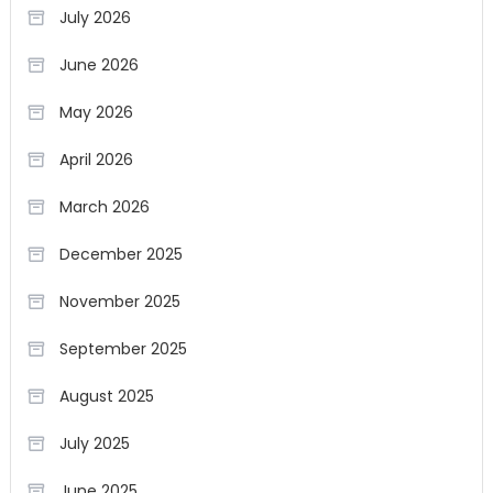
July 2026
June 2026
May 2026
April 2026
March 2026
December 2025
November 2025
September 2025
August 2025
July 2025
June 2025