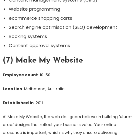
Website programming
ecommerce shopping carts
Search engine optimisation (SEO) development
Booking systems
Content approval systems
(7) Make My Website
Employee count
: 10-50
Location
: Melbourne, Australia
Established in
: 2011
At Make My Website, the web designers believe in building future-
proof designs that reflect your business value. Your online
presence is important, which is why they ensure delivering