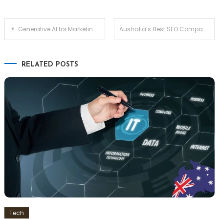
Post
Generative AI for Marketing: Complete Guide to Use Cases, Integration, and 2026 Trends
Australia’s Best SEO Companies — Ranked & Reviewed
navigation
RELATED POSTS
Tech