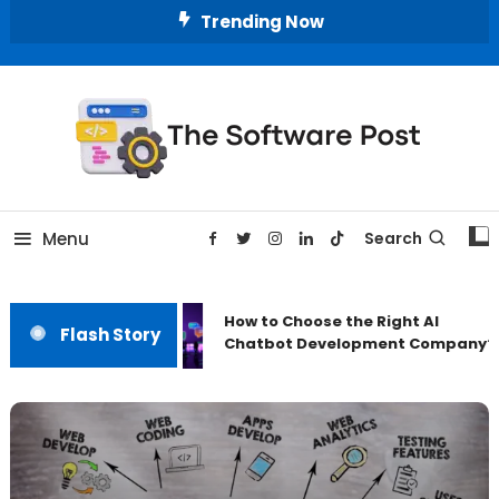
Skip
Trending Now
To
Content
A Latest Technology Blog
The Software Post
Menu
Search
How to Choose the Right AI
Flash Story
Chatbot Development Company?