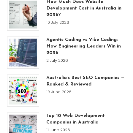
How Much Does Website
Development Cost in Australia in
2026?
10 July 2026
Agentic Coding vs Vibe Coding:
How Engineering Leaders Win in
2026
2 July 2026
Australia’s Best SEO Companies —
Ranked & Reviewed
18 June 2026
Top 10 Web Development
Companies in Australia
11 June 2026