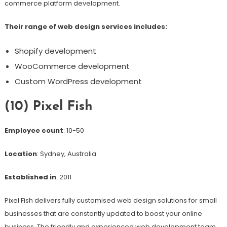
commerce platform development.
Their range of web design services includes:
Shopify development
WooCommerce development
Custom WordPress development
(10) Pixel Fish
Employee count
: 10-50
Location
: Sydney, Australia
Established in
: 2011
Pixel Fish delivers fully customised web design solutions for small
businesses that are constantly updated to boost your online
business. The friendly and experienced web development team