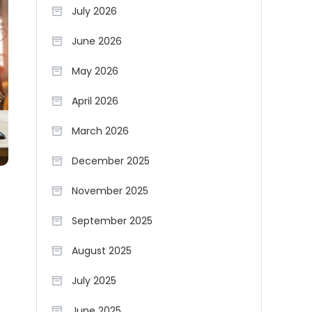
July 2026
June 2026
May 2026
April 2026
March 2026
December 2025
November 2025
September 2025
August 2025
July 2025
June 2025