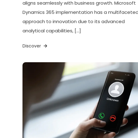
aligns seamlessly with business growth. Microsoft
Dynamics 365 implementation has a multifacete
approach to innovation due to its advanced
analytical capabilities, […]
Discover