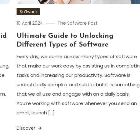
Software
10 April 2024
The Software Post
id
Ultimate Guide to Unlocking
Different Types of Software
Every day, we come across many types of software
ung,
that make our work easy by assisting us in completi
be
tasks and increasing our productivity. Software is
undoubtedly complex and subtle, but it is something
em.
that we all use and engage with on a daily basis.
You’re working with software whenever you send an
email, launch […]
Discover