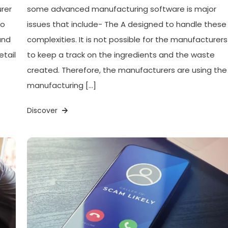
urer
some advanced manufacturing software is major
to
issues that include- The A designed to handle these
and
complexities. It is not possible for the manufacturers
etail
to keep a track on the ingredients and the waste
created. Therefore, the manufacturers are using the
manufacturing […]
Discover