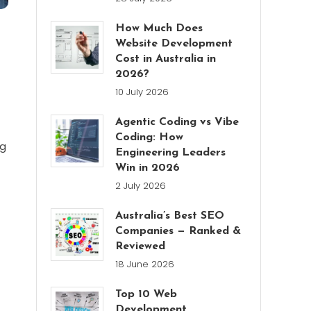
How Much Does
Website Development
Cost in Australia in
2026?
10 July 2026
Agentic Coding vs Vibe
Coding: How
ng
Engineering Leaders
Win in 2026
2 July 2026
Australia’s Best SEO
Companies — Ranked &
Reviewed
18 June 2026
Top 10 Web
Development