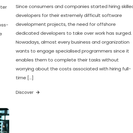
Since consumers and companies started hiring skille
ter
developers for their extremely difficult software
development projects, the need for offshore
oss-
dedicated developers to take over work has surged.
e
Nowadays, almost every business and organization
wants to engage specialised programmers since it
enables them to complete their tasks without
worrying about the costs associated with hiring full-
time […]
Discover