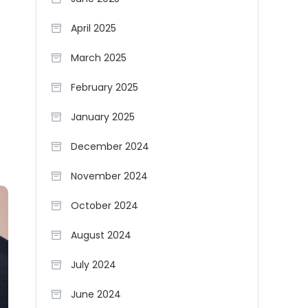
April 2025
March 2025
February 2025
January 2025
December 2024
November 2024
October 2024
August 2024
July 2024
June 2024