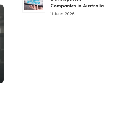
Companies in Australia
11 June 2026