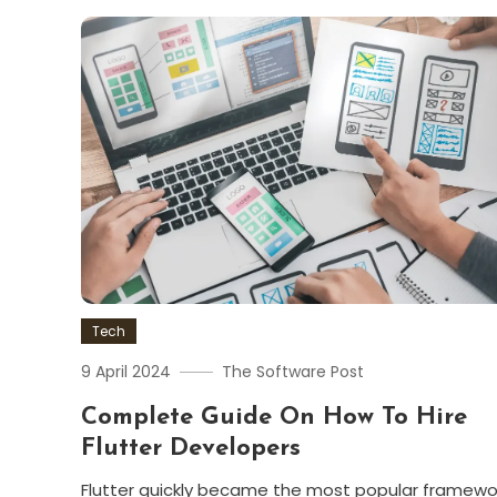
Tech
9 April 2024
The Software Post
Complete Guide On How To Hire
Flutter Developers
Flutter quickly became the most popular framewo