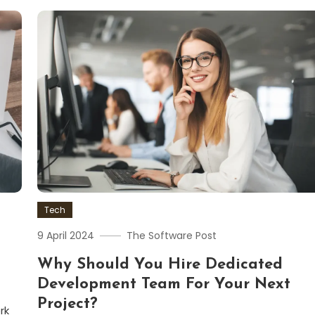
Tech
9 April 2024
The Software Post
Why Should You Hire Dedicated
Development Team For Your Next
Project?
rk