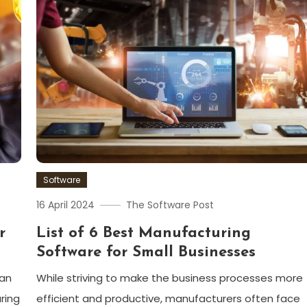
Software
16 April 2024
The Software Post
r
List of 6 Best Manufacturing
Software for Small Businesses
can
While striving to make the business processes more
ring
efficient and productive, manufacturers often face