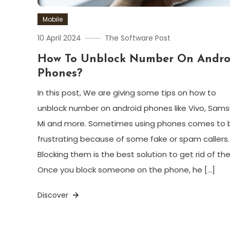
Mobile
10 April 2024
The Software Post
How To Unblock Number On Andro
Phones?
In this post, We are giving some tips on how to
unblock number on android phones like Vivo, Sams
Mi and more. Sometimes using phones comes to 
frustrating because of some fake or spam callers.
Blocking them is the best solution to get rid of th
Once you block someone on the phone, he […]
Discover