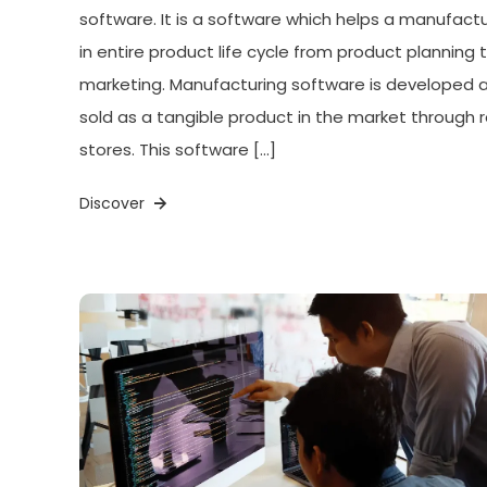
software. It is a software which helps a manufact
in entire product life cycle from product planning 
marketing. Manufacturing software is developed 
sold as a tangible product in the market through r
stores. This software […]
Discover