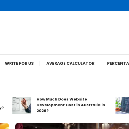
WRITE FOR US
AVERAGE CALCULATOR
PERCENTA
How Much Does Website
Development Cost in Australia in
2026?