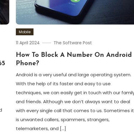
Mobile
11 April 2024
The Software Post
How To Block A Number On Android
65
Phone?
Android is a very useful and large operating system.
With the help of its faster and easy to use
techniques, we can easily get in touch with our famil
and friends. Although we don’t always want to deal
d
with every single call that comes to us. Sometimes i
is unwanted callers, spammers, strangers,
telemarketers, and […]