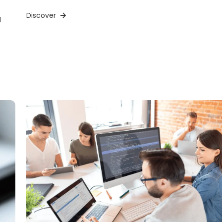
Discover
d