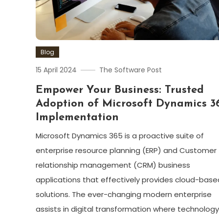
Blog
15 April 2024
The Software Post
Empower Your Business: Trusted
Adoption of Microsoft Dynamics 3
Implementation
Microsoft Dynamics 365 is a proactive suite of
enterprise resource planning (ERP) and Customer
relationship management (CRM) business
applications that effectively provides cloud-base
solutions. The ever-changing modern enterprise
assists in digital transformation where technology