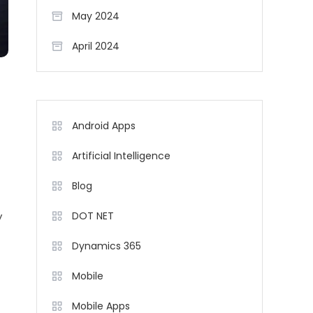
May 2024
April 2024
Android Apps
Artificial Intelligence
Blog
y
DOT NET
Dynamics 365
t
Mobile
Mobile Apps