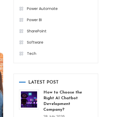
Power Automate
Power BI
SharePoint
Software
Tech
LATEST POST
How to Choose the
Right AI Chatbot
Development
Company?
28 July 2026