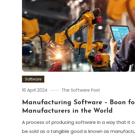
Software
16 April 2024
The Software Post
Manufacturing Software – Boon fo
Manufacturers in the World
A process of producing software in a way that it 
be sold as a tangible good is known as manufactu