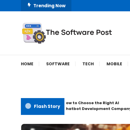
Skip
Trending Now
To
Content
A Latest Technology Blog
The Software Post
HOME
SOFTWARE
TECH
MOBILE
How to Choose the Right AI
Flash Story
Chatbot Development Company?