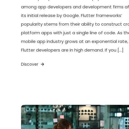
among app developers and development firms af
its initial release by Google. Flutter frameworks’
popularity stems from their ability to construct cr
platform apps with just a single line of code. As th
mobile app industry grows at an exponential rate,
Flutter developers are in high demand. If you […]
Discover