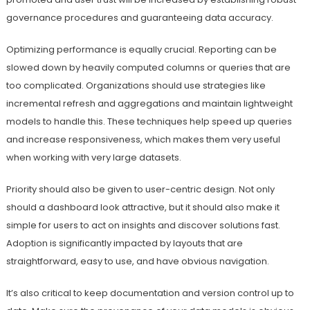
governance procedures and guaranteeing data accuracy.
Optimizing performance is equally crucial. Reporting can be
slowed down by heavily computed columns or queries that are
too complicated. Organizations should use strategies like
incremental refresh and aggregations and maintain lightweight
models to handle this. These techniques help speed up queries
and increase responsiveness, which makes them very useful
when working with very large datasets.
Priority should also be given to user-centric design. Not only
should a dashboard look attractive, but it should also make it
simple for users to act on insights and discover solutions fast.
Adoption is significantly impacted by layouts that are
straightforward, easy to use, and have obvious navigation.
It’s also critical to keep documentation and version control up to