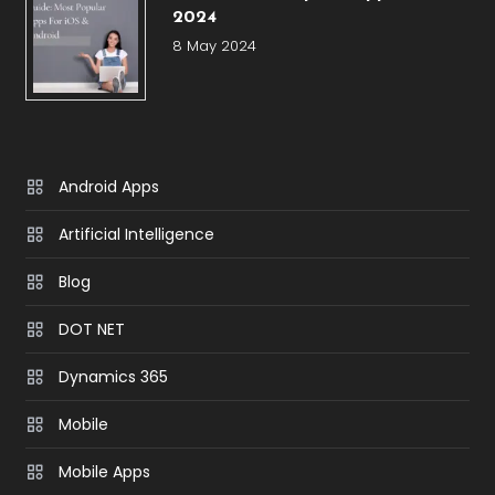
2024
8 May 2024
Android Apps
Artificial Intelligence
Blog
DOT NET
Dynamics 365
Mobile
Mobile Apps