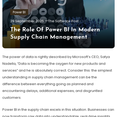
Power BI
29 September 2025
The Software Post
The Role Of Power BI In Modern
Supply Chain Management
The power of data is rightly described by Microsoft’s CEO, Satya
Nadella, “Data is becoming the oxygen for new products and
services” and he is absolutely correct. Consider this: the simplest
understanding in supply chain management can be the
difference between everything going as planned and
encountering delays, additional expenses, and disgruntled
customers.
Power BI in the supply chain excels in this situation. Businesses can
now transform raw data into understandable, real-time insights