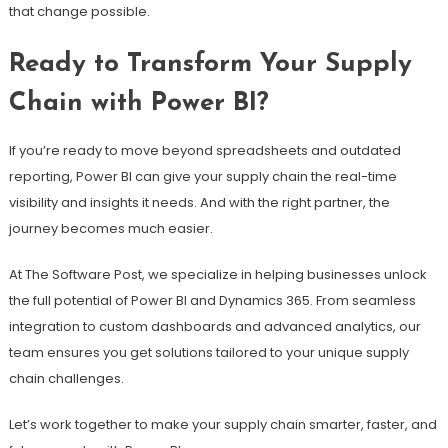
that change possible.
Ready to Transform Your Supply
Chain with Power BI?
If you’re ready to move beyond spreadsheets and outdated
reporting, Power BI can give your supply chain the real-time
visibility and insights it needs. And with the right partner, the
journey becomes much easier.
At The Software Post, we specialize in helping businesses unlock
the full potential of Power BI and Dynamics 365. From seamless
integration to custom dashboards and advanced analytics, our
team ensures you get solutions tailored to your unique supply
chain challenges.
Let’s work together to make your supply chain smarter, faster, and