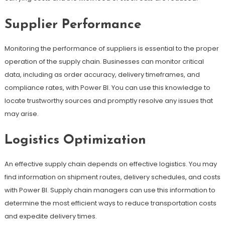
Supplier Performance
Monitoring the performance of suppliers is essential to the proper
operation of the supply chain. Businesses can monitor critical
data, including as order accuracy, delivery timeframes, and
compliance rates, with Power BI. You can use this knowledge to
locate trustworthy sources and promptly resolve any issues that
may arise.
Logistics Optimization
An effective supply chain depends on effective logistics. You may
find information on shipment routes, delivery schedules, and costs
with Power BI. Supply chain managers can use this information to
determine the most efficient ways to reduce transportation costs
and expedite delivery times.