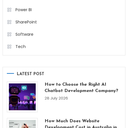
Power BI
SharePoint
Software
Tech
LATEST POST
How to Choose the Right AI
Chatbot Development Company?
28 July 2026
How Much Does Website
Development Cost in Australia in