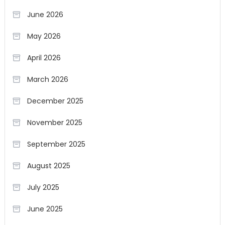
June 2026
May 2026
April 2026
March 2026
December 2025
November 2025
September 2025
August 2025
July 2025
June 2025