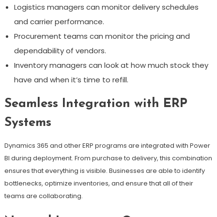
Logistics managers can monitor delivery schedules
and carrier performance.
Procurement teams can monitor the pricing and
dependability of vendors.
Inventory managers can look at how much stock they
have and when it’s time to refill.
Seamless Integration with ERP
Systems
Dynamics 365 and other ERP programs are integrated with Power
BI during deployment. From purchase to delivery, this combination
ensures that everything is visible. Businesses are able to identify
bottlenecks, optimize inventories, and ensure that all of their
teams are collaborating.