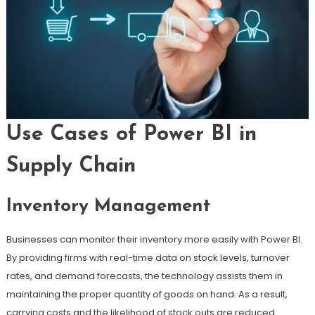
Use Cases of Power BI in
Supply Chain
Inventory Management
Businesses can monitor their inventory more easily with Power BI.
By providing firms with real-time data on stock levels, turnover
rates, and demand forecasts, the technology assists them in
maintaining the proper quantity of goods on hand. As a result,
carrying costs and the likelihood of stock outs are reduced.