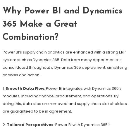
Why Power BI and Dynamics
365 Make a Great
Combination?
Power BI’s supply chain analytics are enhanced with a strong ERP
system such as Dynamics 365. Data from many departments is
consolidated throughout a Dynamics 365 deployment, simplifying
analysis and action.
1.
Smooth Data Flow
: Power BI integrates with Dynamics 365’s
modules, including finance, procurement, and operations. By
doing this, data silos are removed and supply chain stakeholders
are guaranteed to be in agreement.
2.
Tailored Perspectives
: Power BI with Dynamics 365’s