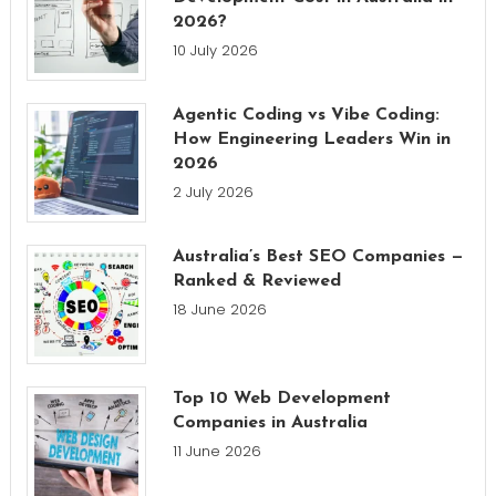
2026?
10 July 2026
Agentic Coding vs Vibe Coding:
How Engineering Leaders Win in
2026
2 July 2026
Australia’s Best SEO Companies —
Ranked & Reviewed
18 June 2026
Top 10 Web Development
Companies in Australia
11 June 2026