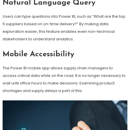
Natural Language Query
Users can type questions into Power BI, such as “What are the top
5 suppliers based on on-time delivery?” By making data
exploration easier, this feature enables even non-technical
stakeholders to understand analytics.
Mobile Accessibility
The Power BI mobile app allows supply chain managers to
access critical data while on the road. It is no longer necessary to
wait until office hours to make decisions. Examining product
shortages and supply delays is part of this.