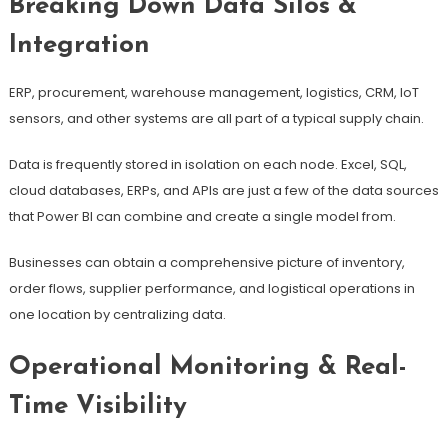
Breaking Down Data Silos &
Integration
ERP, procurement, warehouse management, logistics, CRM, IoT
sensors, and other systems are all part of a typical supply chain.
Data is frequently stored in isolation on each node. Excel, SQL,
cloud databases, ERPs, and APIs are just a few of the data sources
that Power BI can combine and create a single model from.
Businesses can obtain a comprehensive picture of inventory,
order flows, supplier performance, and logistical operations in
one location by centralizing data.
Operational Monitoring & Real-
Time Visibility