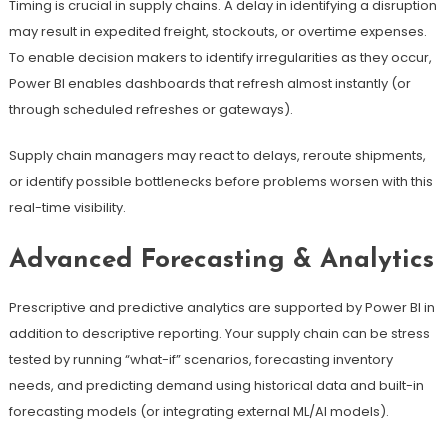
Timing is crucial in supply chains. A delay in identifying a disruption
may result in expedited freight, stockouts, or overtime expenses.
To enable decision makers to identify irregularities as they occur,
Power BI enables dashboards that refresh almost instantly (or
through scheduled refreshes or gateways).
Supply chain managers may react to delays, reroute shipments,
or identify possible bottlenecks before problems worsen with this
real-time visibility.
Advanced Forecasting & Analytics
Prescriptive and predictive analytics are supported by Power BI in
addition to descriptive reporting. Your supply chain can be stress
tested by running “what-if” scenarios, forecasting inventory
needs, and predicting demand using historical data and built-in
forecasting models (or integrating external ML/AI models).