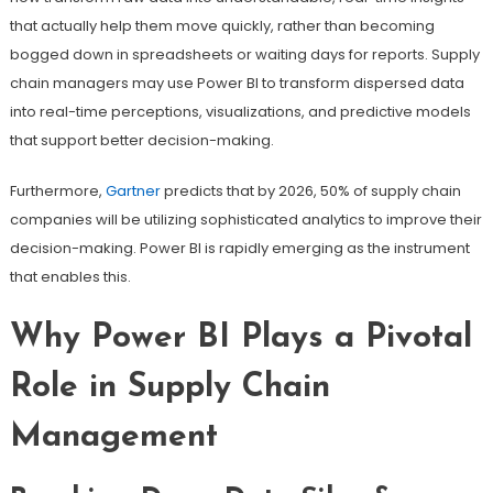
that actually help them move quickly, rather than becoming
bogged down in spreadsheets or waiting days for reports. Supply
chain managers may use Power BI to transform dispersed data
into real-time perceptions, visualizations, and predictive models
that support better decision-making.
Furthermore,
Gartner
predicts that by 2026, 50% of supply chain
companies will be utilizing sophisticated analytics to improve their
decision-making. Power BI is rapidly emerging as the instrument
that enables this.
Why Power BI Plays a Pivotal
Role in Supply Chain
Management