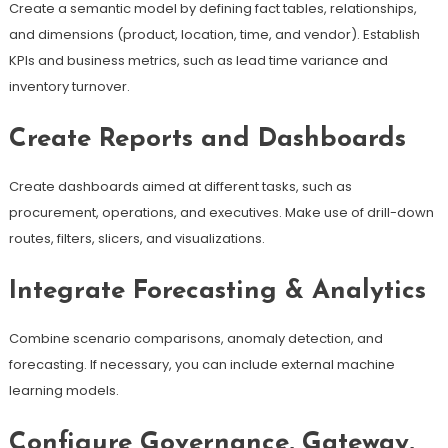
Create a semantic model by defining fact tables, relationships,
and dimensions (product, location, time, and vendor). Establish
KPIs and business metrics, such as lead time variance and
inventory turnover.
Create Reports and Dashboards
Create dashboards aimed at different tasks, such as
procurement, operations, and executives. Make use of drill-down
routes, filters, slicers, and visualizations.
Integrate Forecasting & Analytics
Combine scenario comparisons, anomaly detection, and
forecasting. If necessary, you can include external machine
learning models.
Configure Governance, Gateway,