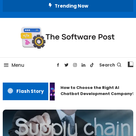
Skip
Trending Now
To
Content
A Latest Technology Blog
The Software Post
Menu
Search
How to Choose the Right AI
Flash Story
Chatbot Development Company?