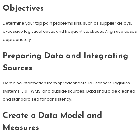
Objectives
Determine your top pain problems first, such as supplier delays,
excessive logistical costs, and frequent stockouts. Align use cases
appropriately.
Preparing Data and Integrating
Sources
Combine information from spreadsheets, IoT sensors, logistics
systems, ERP, WMS, and outside sources. Data should be cleaned
and standardized for consistency.
Create a Data Model and
Measures