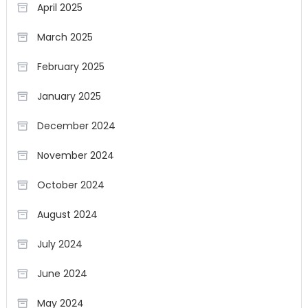
April 2025
March 2025
February 2025
January 2025
December 2024
November 2024
October 2024
August 2024
July 2024
June 2024
May 2024