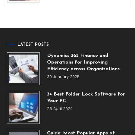
LATEST POSTS
Dynamics 365 Finance and
Operations for Improving
Efficiency across Organizations
30 January 2025
3+ Best Folder Lock Software for
Your PC
26 April 2024
Guide: Most Popular Apps of