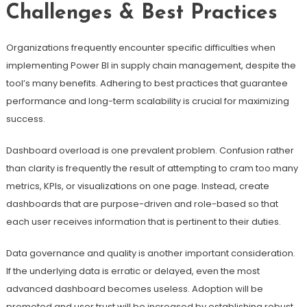
Challenges & Best Practices
Organizations frequently encounter specific difficulties when
implementing Power BI in supply chain management, despite the
tool’s many benefits. Adhering to best practices that guarantee
performance and long-term scalability is crucial for maximizing
success.
Dashboard overload is one prevalent problem. Confusion rather
than clarity is frequently the result of attempting to cram too many
metrics, KPIs, or visualizations on one page. Instead, create
dashboards that are purpose-driven and role-based so that
each user receives information that is pertinent to their duties.
Data governance and quality is another important consideration.
If the underlying data is erratic or delayed, even the most
advanced dashboard becomes useless. Adoption will be
promoted and user trust will be increased by establishing robust