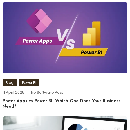
Blog
Power BI
11 April 2025
The Software Post
Power Apps vs Power BI: Which One Does Your Business
Need?