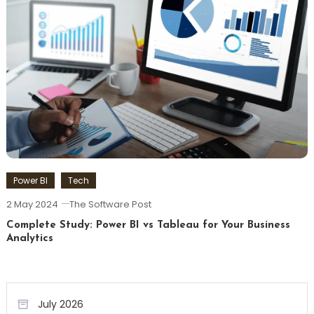
Power BI
Tech
2 May 2024
The Software Post
Complete Study: Power BI vs Tableau for Your Business
Analytics
July 2026