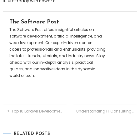
future-ready with Power BI.
The Software Post
The Software Post offers insightful articles on
software development, artificial intelligence, and
web development. Our expert-driven content
caters to professionals and enthusiasts, providing
the latest trends, tutorials, and industry news. Stay
ahead with our in-depth analysis, practical
guides, and innovative ideas in the dynamic
world of tech.
Post
Top 10 Laravel Development Companies
Understanding IT Consulting & Software Development in Australia: A Practical Guide
navigation
RELATED POSTS