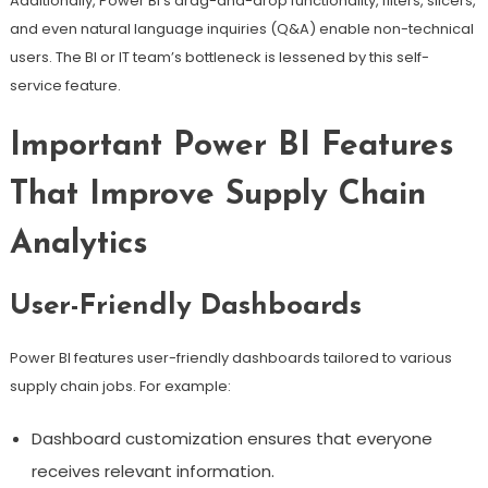
Additionally, Power BI’s drag-and-drop functionality, filters, slicers,
and even natural language inquiries (Q&A) enable non-technical
users. The BI or IT team’s bottleneck is lessened by this self-
service feature.
Important Power BI Features
That Improve Supply Chain
Analytics
User-Friendly Dashboards
Power BI features user-friendly dashboards tailored to various
supply chain jobs. For example:
Dashboard customization ensures that everyone
receives relevant information.