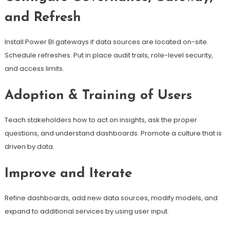
and Refresh
Install Power BI gateways if data sources are located on-site.
Schedule refreshes. Put in place audit trails, role-level security,
and access limits.
Adoption & Training of Users
Teach stakeholders how to act on insights, ask the proper
questions, and understand dashboards. Promote a culture that is
driven by data.
Improve and Iterate
Refine dashboards, add new data sources, modify models, and
expand to additional services by using user input.