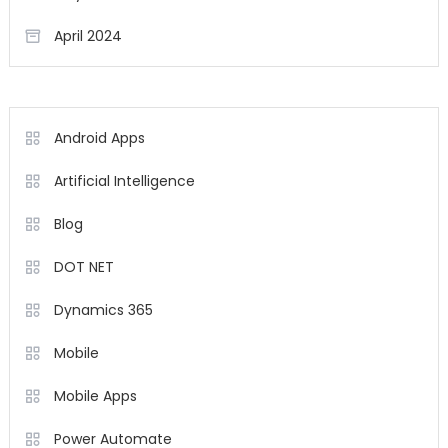
April 2024
Android Apps
Artificial Intelligence
Blog
DOT NET
Dynamics 365
Mobile
Mobile Apps
Power Automate