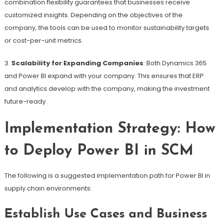
combination flexibility guarantees that businesses receive
customized insights. Depending on the objectives of the
company, the tools can be used to monitor sustainability targets
or cost-per-unit metrics.
3.
Scalability for Expanding Companies
: Both Dynamics 365
and Power BI expand with your company. This ensures that ERP
and analytics develop with the company, making the investment
future-ready.
Implementation Strategy: How
to Deploy Power BI in SCM
The following is a suggested implementation path for Power BI in
supply chain environments:
Establish Use Cases and Business