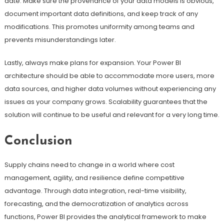
date. Make sure the provenance of your data models is obvious,
document important data definitions, and keep track of any
modifications. This promotes uniformity among teams and
prevents misunderstandings later.
Lastly, always make plans for expansion. Your Power BI
architecture should be able to accommodate more users, more
data sources, and higher data volumes without experiencing any
issues as your company grows. Scalability guarantees that the
solution will continue to be useful and relevant for a very long time.
Conclusion
Supply chains need to change in a world where cost
management, agility, and resilience define competitive
advantage. Through data integration, real-time visibility,
forecasting, and the democratization of analytics across
functions, Power BI provides the analytical framework to make