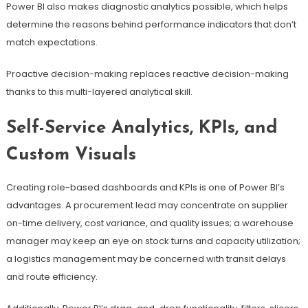
Power BI also makes diagnostic analytics possible, which helps
determine the reasons behind performance indicators that don’t
match expectations.
Proactive decision-making replaces reactive decision-making
thanks to this multi-layered analytical skill.
Self-Service Analytics, KPIs, and
Custom Visuals
Creating role-based dashboards and KPIs is one of Power BI’s
advantages. A procurement lead may concentrate on supplier
on-time delivery, cost variance, and quality issues; a warehouse
manager may keep an eye on stock turns and capacity utilization;
a logistics management may be concerned with transit delays
and route efficiency.